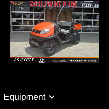
2010 Kubota RTV 500
$6,500
Equipment