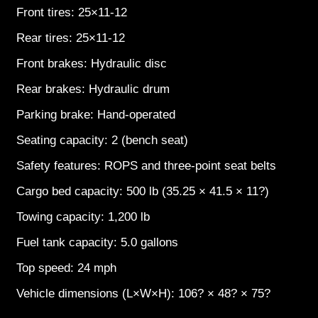
Front tires: 25×11-12
Rear tires: 25×11-12
Front brakes: Hydraulic disc
Rear brakes: Hydraulic drum
Parking brake: Hand-operated
Seating capacity: 2 (bench seat)
Safety features: ROPS and three-point seat belts
Cargo bed capacity: 500 lb (35.25 × 41.5 × 11?)
Towing capacity: 1,200 lb
Fuel tank capacity: 5.0 gallons
Top speed: 24 mph
Vehicle dimensions (L×W×H): 106? × 48? × 75?