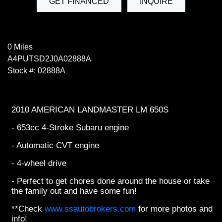
GET FINANCED
INQUIRE
0 Miles
A4PUTSD2J0A02888A
Stock #: 02888A
2010 AMERICAN LANDMASTER LM 650S
- 653cc 4-Stroke Subaru engine
- Automatic CVT engine
- 4-wheel drive
- Perfect to get chores done around the house or take
the family out and have some fun!
**Check
www.ssautobrokers.com
for more photos and
info!