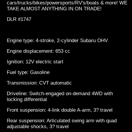
cars/trucks/bikes/powersports/RV's/boats & more! WE
TAKE ALMOST ANYTHING IN ON TRADE!
DLR #1747
Engine type: 4-stroke, 2-cylinder Subaru OHV
Engine displacement: 653 cc
Ignition: 12V electric start
Fuel type: Gasoline
Transmission: CVT automatic
Driveline: Switch-engaged on-demand 4WD with
locking differential
Front suspension: 4-link double A-arm, 3? travel
Rear suspension: Articulated swing arm with quad
adjustable shocks, 3? travel