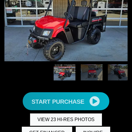
START PURCHASE
VIEW 23 HI-RES PHOTOS