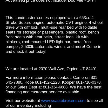
Advertised price does not include: Doc Fee - $474
This Landmaster comes equipped with a 653cc 4-
Stroke Subaru engine, automatic CVT engine, 4 wheel
drive with diff lock, multi-use rear bed with foldable
seats for storage or passengers, plastic roof, bench
front seats with seat belts, street legal kit with
blinkers, roof mounted LED light bar, metal front
bumper, 2,500lb automatic winch, and more! Come in
and check it out today!
We are located at 2070 Wall Ave, Ogden UT 84401.
For more information please contact: Cameron 801-
645-7880, Kobe 801-452-1228, Kooper 801-710-0378,
or our Sales Dept at 801-334-6688. We have the best
financing and customer service available.
Visit our website at
www.ssautobrokers.com
to see all
of our inventory including