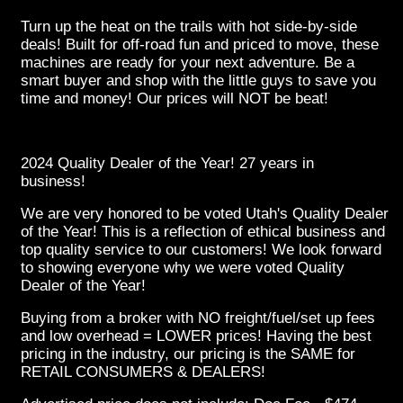
Turn up the heat on the trails with hot side-by-side
deals! Built for off-road fun and priced to move, these
machines are ready for your next adventure. Be a
smart buyer and shop with the little guys to save you
time and money! Our prices will NOT be beat!
2024 Quality Dealer of the Year! 27 years in
business!
We are very honored to be voted Utah's Quality Dealer
of the Year! This is a reflection of ethical business and
top quality service to our customers! We look forward
to showing everyone why we were voted Quality
Dealer of the Year!
Buying from a broker with NO freight/fuel/set up fees
and low overhead = LOWER prices! Having the best
pricing in the industry, our pricing is the SAME for
RETAIL CONSUMERS & DEALERS!