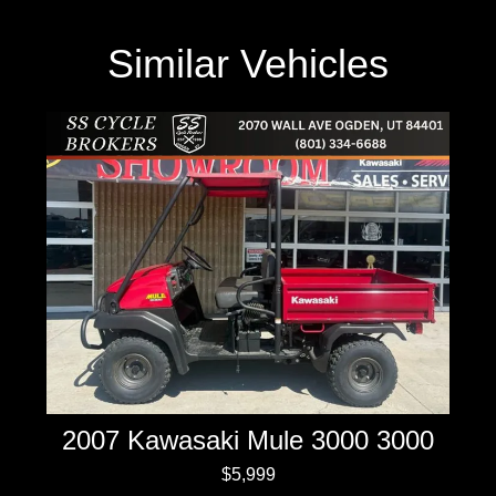
Similar Vehicles
2007 Kawasaki Mule 3000 3000
$5,999