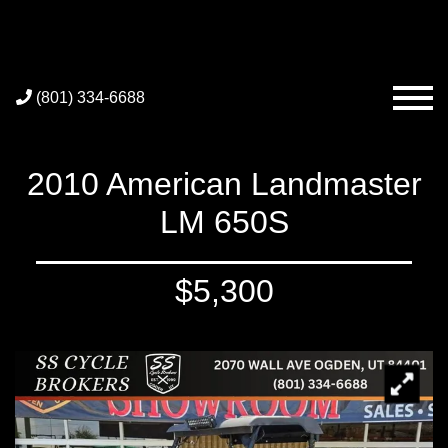
(801) 334-6688
2010 American Landmaster
LM 650S
$5,300