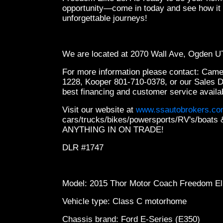
opportunity—come in today and see how it c
unforgettable journeys!
We are located at 2070 Wall Ave, Ogden 
For more information please contact: Cam
1228, Kooper 801-710-0378, or our Sales 
best financing and customer service availa
Visit our website at
www.ssautobrokers.c
cars/trucks/bikes/powersports/RV's/boa
ANYTHING IN ON TRADE!
DLR #1747
Model: 2015 Thor Motor Coach Freedom El
Vehicle type: Class C motorhome
Chassis brand: Ford E-Series (E350)