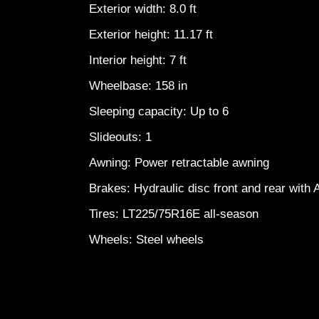
Exterior width: 8.0 ft
Exterior height: 11.17 ft
Interior height: 7 ft
Wheelbase: 158 in
Sleeping capacity: Up to 6
Slideouts: 1
Awning: Power retractable awning
Brakes: Hydraulic disc front and rear with
Tires: LT225/75R16E all-season
Wheels: Steel wheels