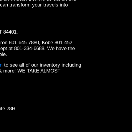
an transform your travels into
UT 84401.
2019 
eron 801-645-7880, Kobe 801-452-
Dept at 801-334-6688. We have the
ble.
om
to see all of our inventory including
ts & more! WE TAKE ALMOST
ite 28H