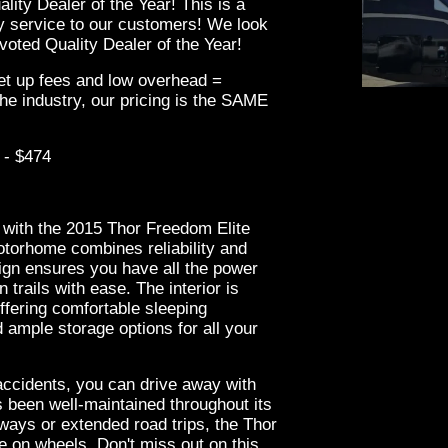
ity Dealer of the Year! This is a
ity service to our customers! We look
oted Quality Dealer of the Year!
set up fees and low overhead =
he industry, our pricing is the SAME
 - $474
2021 
 with the 2015 Thor Freedom Elite
otorhome combines reliability and
sign ensures you have all the power
trails with ease. The interior is
ffering comfortable sleeping
 ample storage options for all your
accidents, you can drive away with
s been well-maintained throughout its
ways or extended road trips, the Thor
 on wheels. Don't miss out on this