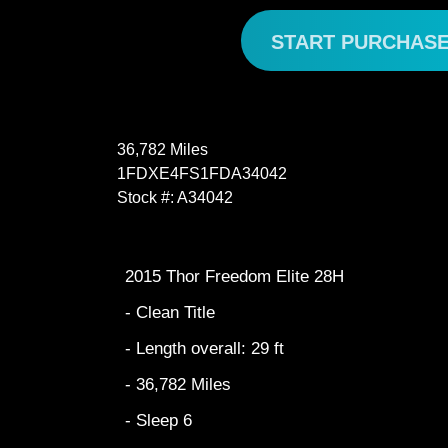
START PURCHAS
36,782 Miles
1FDXE4FS1FDA34042
Stock #: A34042
2015 Thor Freedom Elite 28H
- Clean Title
- Length overall: 29 ft
- 36,782 Miles
- Sleep 6