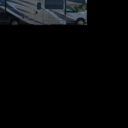
Thor Motor Coach Quantum
LF31 Ford
$75,900