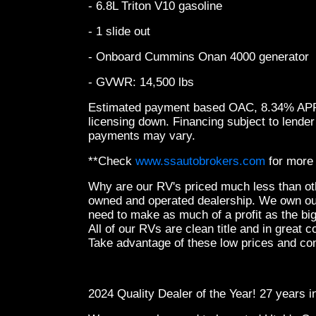
- 6.8L Triton V10 gasoline
- 1 slide out
- Onboard Cummins Onan 4000 generator
- GVWR: 14,500 lbs
Estimated payment based OAC, 8.34% APR, 
licensing down. Financing subject to lender
payments may vary.
**Check
www.ssautobrokers.com
for more 
Why are our RV's priced much less than ot
owned and operated dealership. We own ou
need to make as much of a profit as the bi
All of our RVs are clean title and in great co
Take advantage of these low prices and co
2024 Quality Dealer of the Year! 27 years 