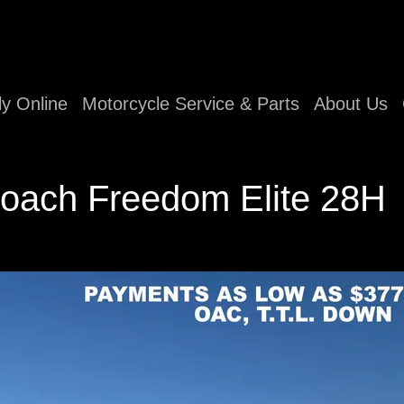
ly Online
Motorcycle Service & Parts
About Us
oach Freedom Elite 28H