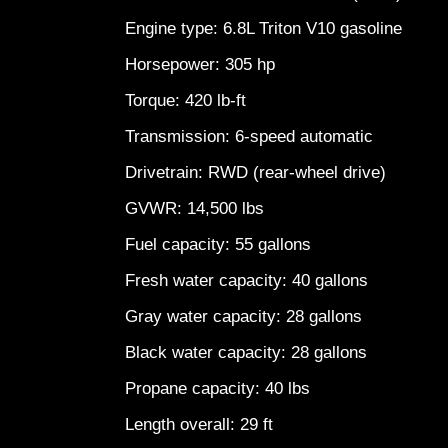
Engine type: 6.8L Triton V10 gasoline
Horsepower: 305 hp
Torque: 420 lb-ft
Transmission: 6-speed automatic
Drivetrain: RWD (rear-wheel drive)
GVWR: 14,500 lbs
Fuel capacity: 55 gallons
Fresh water capacity: 40 gallons
Gray water capacity: 28 gallons
Black water capacity: 28 gallons
Propane capacity: 40 lbs
Length overall: 29 ft