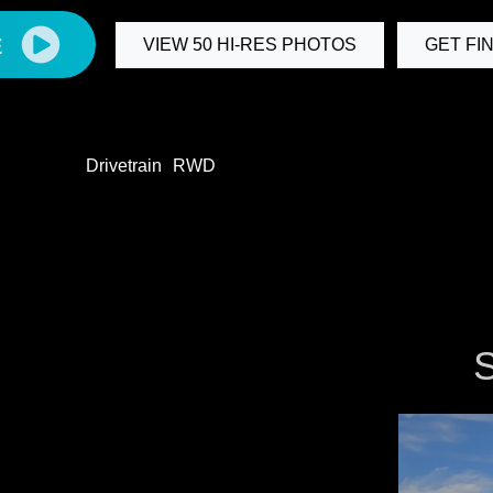
E
VIEW 50 HI-RES PHOTOS
GET FI
Drivetrain
RWD
S