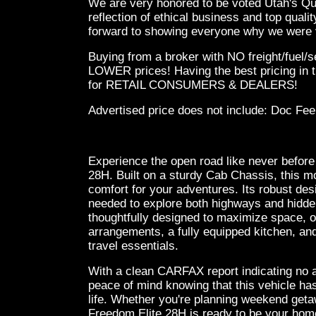
We are very honored to be voted Utah's Qual
reflection of ethical business and top qual
forward to showing everyone why we were v
Buying from a broker with NO freight/fuel/
LOWER prices! Having the best pricing in t
for RETAIL CONSUMERS & DEALERS!
Advertised price does not
include:
Doc Fee
Experience the open road like never before
28H. Built on a sturdy Cab Chassis, this m
comfort for your adventures. Its robust de
needed to explore both highways and hidden 
thoughtfully designed to maximize space, o
arrangements, a fully equipped kitchen, and
travel essentials.
With a clean CARFAX report indicating no 
peace of mind knowing that this vehicle ha
life. Whether you're planning weekend geta
Freedom Elite 28H is ready to be your home