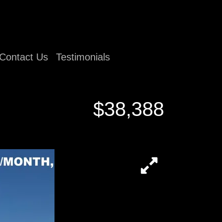
Contact Us
Testimonials
$38,388