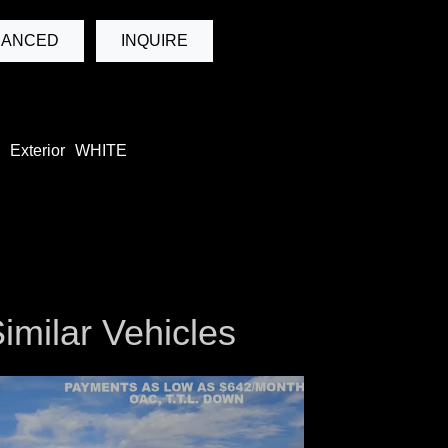
NANCED
INQUIRE
Exterior
WHITE
imilar Vehicles