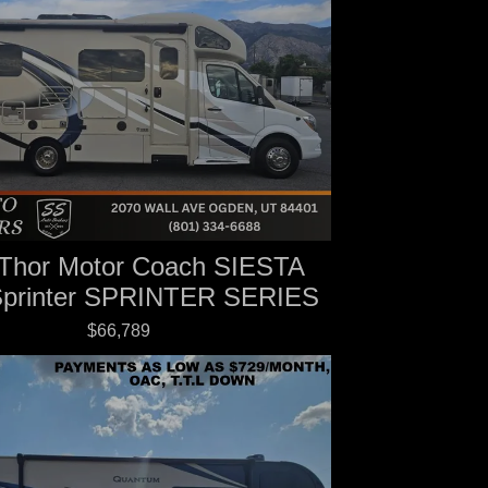
Thor Motor Coach SIESTA
Sprinter SPRINTER SERIES
$66,789