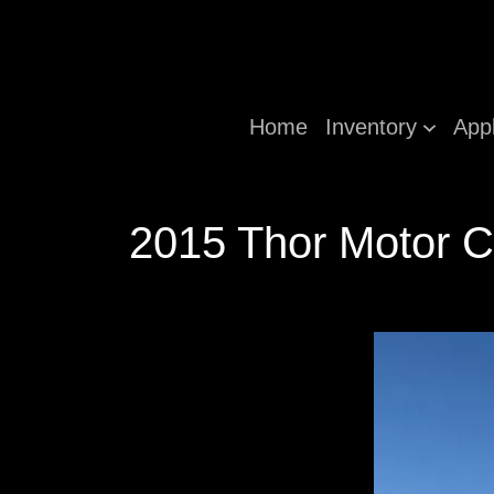
Home
Inventory
App
2015 Thor Motor C