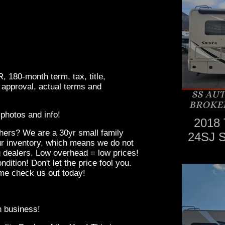
180-month term, tax, title,
 approval, actual terms and
photos and info!
2018 
hers? We are a 30yr small family
24SJ 
r inventory, which means we do not
g dealers. Low overhead = low prices!
ndition! Don't let the price fool you.
me check us out today!
in business!