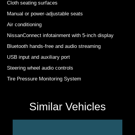
Cloth seating surfaces
Manual or power-adjustable seats
Air conditioning
NissanConnect infotainment with 5-inch display
Bluetooth hands-free and audio streaming
USB input and auxiliary port
Steering wheel audio controls
Tire Pressure Monitoring System
Similar Vehicles