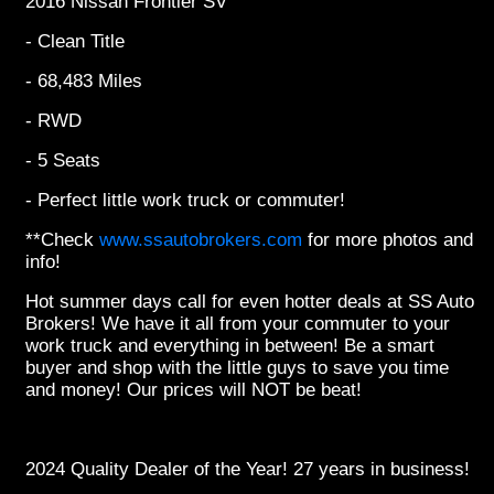
2016 Nissan Frontier SV
- Clean Title
- 68,483 Miles
- RWD
- 5 Seats
- Perfect little work truck or commuter!
**Check
www.ssautobrokers.com
for more photos and
info!
Hot summer days call for even hotter deals at SS Auto
Brokers! We have it all from your commuter to your
work truck and everything in between! Be a smart
buyer and shop with the little guys to save you time
and money! Our prices will NOT be beat!
2024 Quality Dealer of the Year! 27 years in business!