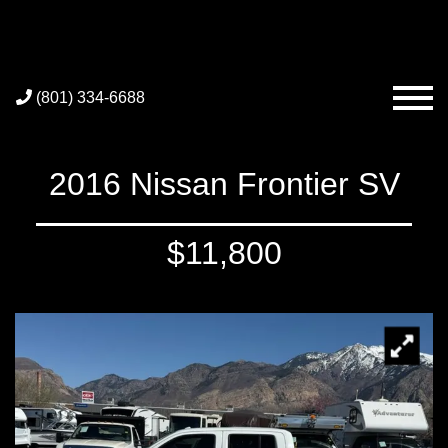
(801) 334-6688
2016 Nissan Frontier SV
$11,800