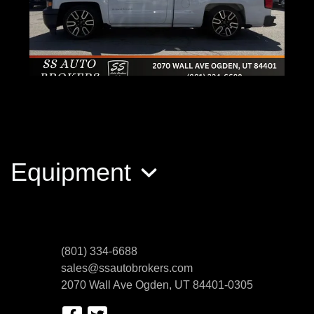
2015 Chevrolet Silverado 1500 WT
$15,400
Equipment
(801) 334-6688
sales@ssautobrokers.com
2070 Wall Ave
Ogden, UT 84401-0305