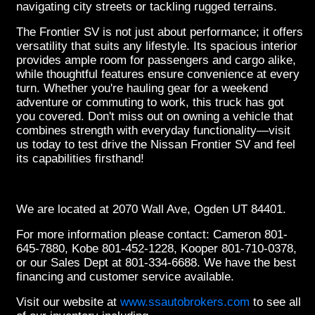
navigating city streets or tackling rugged terrains.
The Frontier SV is not just about performance; it offers
versatility that suits any lifestyle. Its spacious interior
provides ample room for passengers and cargo alike,
while thoughtful features ensure convenience at every
turn. Whether you're hauling gear for a weekend
adventure or commuting to work, this truck has got
you covered. Don't miss out on owning a vehicle that
combines strength with everyday functionality—visit
us today to test drive the Nissan Frontier SV and feel
its capabilities firsthand!
We are located at 2070 Wall Ave, Ogden UT 84401.
For more information please contact: Cameron 801-
645-7880, Kobe 801-452-1228, Kooper 801-710-0378,
or our Sales Dept at 801-334-6688. We have the best
financing and customer service available.
Visit our website at
www.ssautobrokers.com
to see all