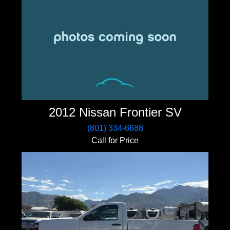
2012 Nissan Frontier SV
(801) 334-6688
Call for Price