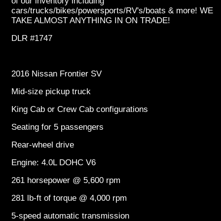
of our inventory including
cars/trucks/bikes/powersports/RV's/boats & more! WE
TAKE ALMOST ANYTHING IN ON TRADE!
DLR #1747
2016 Nissan Frontier SV
Mid-size pickup truck
King Cab or Crew Cab configurations
Seating for 5 passengers
Rear-wheel drive
Engine: 4.0L DOHC V6
261 horsepower @ 5,600 rpm
281 lb-ft of torque @ 4,000 rpm
5-speed automatic transmission