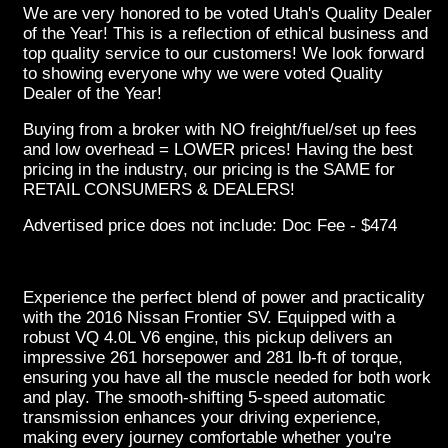
We are very honored to be voted Utah's Quality Dealer
of the Year! This is a reflection of ethical business and
top quality service to our customers! We look forward
to showing everyone why we were voted Quality
Dealer of the Year!
Buying from a broker with NO freight/fuel/set up fees
and low overhead = LOWER prices! Having the best
pricing in the industry, our pricing is the SAME for
RETAIL CONSUMERS & DEALERS!
Advertised price does not include: Doc Fee - $474
Experience the perfect blend of power and practicality
with the 2016 Nissan Frontier SV. Equipped with a
robust VQ 4.0L V6 engine, this pickup delivers an
impressive 261 horsepower and 281 lb-ft of torque,
ensuring you have all the muscle needed for both work
and play. The smooth-shifting 5-speed automatic
transmission enhances your driving experience,
making every journey comfortable whether you're