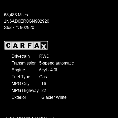
68,483 Miles
1N6AD0ER0GN902920
Stock #: 902920
Drivetrain
RWD
Transmission
5-speed automatic
Engine
6cyl - 4.0L
Fuel Type
Gas
MPG City
16
MPG Highway
22
Exterior
Glacier White