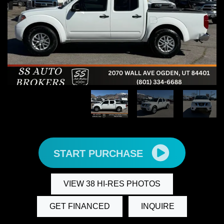
START PURCHASE
VIEW 38 HI-RES PHOTOS
GET FINANCED
INQUIRE