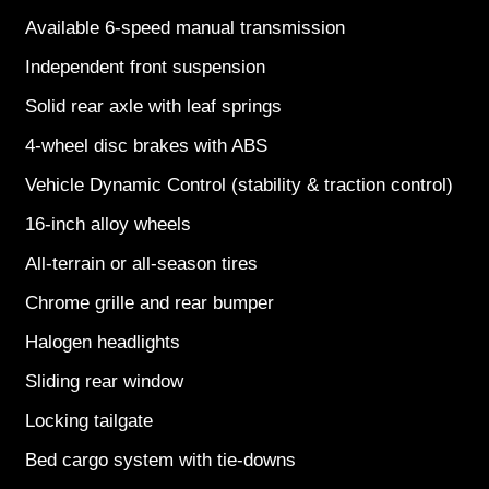
Available 6-speed manual transmission
Independent front suspension
Solid rear axle with leaf springs
4-wheel disc brakes with ABS
Vehicle Dynamic Control (stability & traction control)
16-inch alloy wheels
All-terrain or all-season tires
Chrome grille and rear bumper
Halogen headlights
Sliding rear window
Locking tailgate
Bed cargo system with tie-downs