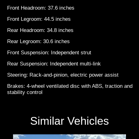
Front Headroom: 37.6 inches
Front Legroom: 44.5 inches
Rear Headroom: 34.8 inches
Rear Legroom: 30.6 inches
Front Suspension: Independent strut
Rear Suspension: Independent multi-link
Steering: Rack-and-pinion, electric power assist
Brakes: 4-wheel ventilated disc with ABS, traction and
stability control
Similar Vehicles