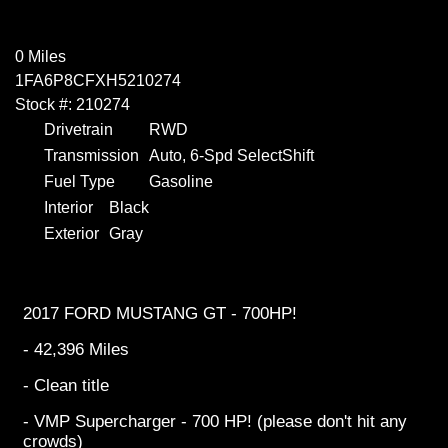
0 Miles
1FA6P8CFXH5210274
Stock #: 210274
Drivetrain
RWD
Transmission
Auto, 6-Spd SelectShift
Fuel Type
Gasoline
Interior
Black
Exterior
Gray
2017 FORD MUSTANG GT - 700HP!
- 42,396 Miles
- Clean title
- VMP Supercharger - 700 HP! (please don't hit any
crowds)