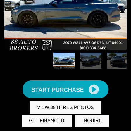
START PURCHASE
VIEW 38 HI-RES PHOTOS
GET FINANCED
INQUIRE