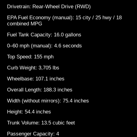
Drivetrain: Rear-Wheel Drive (RWD)
EPA Fuel Economy (manual): 15 city / 25 hwy / 18
combined MPG
Fuel Tank Capacity: 16.0 gallons
0–60 mph (manual): 4.6 seconds
Top Speed: 155 mph
Curb Weight: 3,705 lbs
Wheelbase: 107.1 inches
Overall Length: 188.3 inches
Width (without mirrors): 75.4 inches
Height: 54.4 inches
Trunk Volume: 13.5 cubic feet
Passenger Capacity: 4