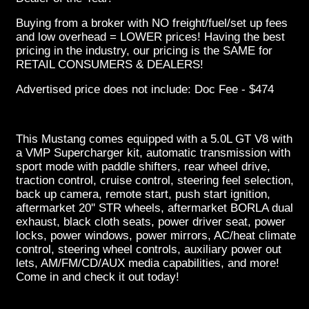
Buying from a broker with NO freight/fuel/set up fees
and low overhead = LOWER prices! Having the best
pricing in the industry, our pricing is the SAME for
RETAIL CONSUMERS & DEALERS!
Advertised price does not include: Doc Fee - $474
This Mustang comes equipped with a 5.0L GT V8 with
a VMP Supercharger kit, automatic transmission with
sport mode with paddle shifters, rear wheel drive,
traction control, cruise control, steering feel selection,
back up camera, remote start, push start ignition,
aftermarket 20'' STR wheels, aftermarket BORLA dual
exhaust, black cloth seats, power driver seat, power
locks, power windows, power mirrors, AC/heat climate
control, steering wheel controls, auxiliary power out
lets, AM/FM/CD/AUX media capabilities, and more!
Come in and check it out today!