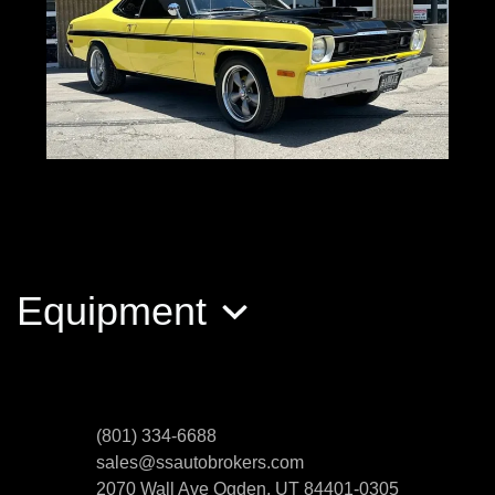
1974 PLYMOUTH DUSTER 360
$24,999
Equipment
(801) 334-6688
sales@ssautobrokers.com
2070 Wall Ave
Ogden, UT 84401-0305