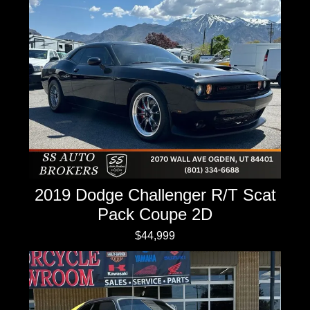
2019 Dodge Challenger R/T Scat
Pack Coupe 2D
$44,999