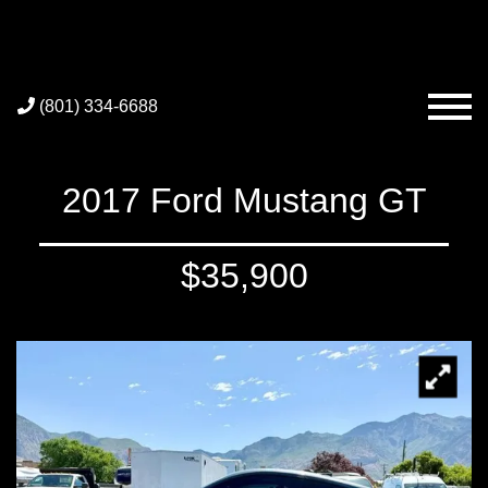
(801) 334-6688
2017 Ford Mustang GT
$35,900