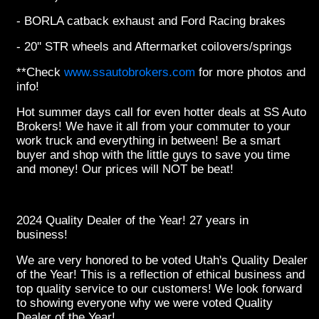
- BORLA catback exhaust and Ford Racing brakes
- 20'' STR wheels and Aftermarket coilovers/springs
**Check
www.ssautobrokers.com
for more photos and
info!
Hot summer days call for even hotter deals at SS Auto
Brokers! We have it all from your commuter to your
work truck and everything in between! Be a smart
buyer and shop with the little guys to save you time
and money! Our prices will NOT be beat!
2024 Quality Dealer of the Year! 27 years in
business!
We are very honored to be voted Utah's Quality Dealer
of the Year! This is a reflection of ethical business and
top quality service to our customers! We look forward
to showing everyone why we were voted Quality
Dealer of the Year!