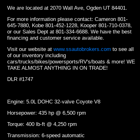
We are located at 2070 Wall Ave, Ogden UT 84401.
For more information please contact: Cameron 801-
645-7880, Kobe 801-452-1228, Kooper 801-710-0378,
or our Sales Dept at 801-334-6688. We have the best
financing and customer service available.
Visit our website at
www.ssautobrokers.com
to see all
of our inventory including
cars/trucks/bikes/powersports/RV's/boats & more! WE
TAKE ALMOST ANYTHING IN ON TRADE!
DLR #1747
Engine: 5.0L DOHC 32-valve Coyote V8
Horsepower: 435 hp @ 6,500 rpm
Torque: 400 lb-ft @ 4,250 rpm
Transmission: 6-speed automatic