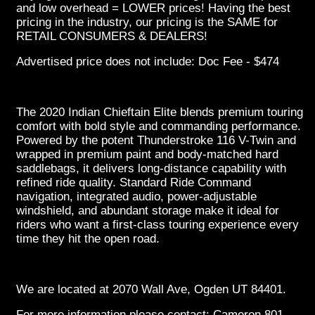
and low overhead = LOWER prices! Having the best
pricing in the industry, our pricing is the SAME for
RETAIL CONSUMERS & DEALERS!
Advertised price does not include: Doc Fee - $474
The 2020 Indian Chieftain Elite blends premium touring
comfort with bold style and commanding performance.
Powered by the potent Thunderstroke 116 V-Twin and
wrapped in premium paint and body-matched hard
saddlebags, it delivers long-distance capability with
refined ride quality. Standard Ride Command
navigation, integrated audio, power-adjustable
windshield, and abundant storage make it ideal for
riders who want a first-class touring experience every
time they hit the open road.
We are located at 2070 Wall Ave, Ogden UT 84401.
For more information please contact: Cameron 801-