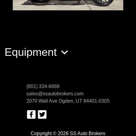
2022 Harley-Davidson FLHRXS
Road King Special
Equipment
$18,389
(801) 334-6688
sales@ssautobrokers.com
2070 Wall Ave
Ogden, UT 84401-0305
Copyright © 2026 SS Auto Brokers