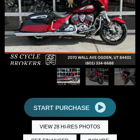
START PURCHASE
VIEW 28 HI-RES PHOTOS