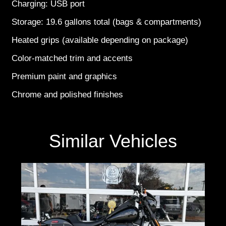
Charging: USB port
Storage: 19.6 gallons total (bags & compartments)
Heated grips (available depending on package)
Color-matched trim and accents
Premium paint and graphics
Chrome and polished finishes
Similar Vehicles