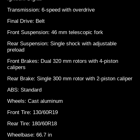
Transmission: 6-speed with overdrive
Final Drive: Belt
Front Suspension: 46 mm telescopic fork
Rear Suspension: Single shock with adjustable
preload
Front Brakes: Dual 320 mm rotors with 4-piston
calipers
Rear Brake: Single 300 mm rotor with 2-piston caliper
ABS: Standard
Wheels: Cast aluminum
Front Tire: 130/60R19
Rear Tire: 180/60R18
Wheelbase: 66.7 in