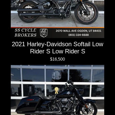
2021 Harley-Davidson Softail Low
Rider S Low Rider S
$16,500