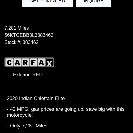
GET FINANCED
INQUIRE
7,281 Miles
56KTCEBB3L3383462
Stock #: 383462
Exterior
RED
2020 Indian Chieftain Elite
- 42 MPG, gas prices are going up, save big with this
motorcycle!
- Only 7,281 Miles