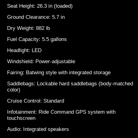
Seat Height: 26.3 in (loaded)
Ground Clearance: 5.7 in
Dry Weight: 882 lb
Fuel Capacity: 5.5 gallons
Headlight: LED
Windshield: Power-adjustable
Fairing: Batwing style with integrated storage
Saddlebags: Lockable hard saddlebags (body-matched
color)
Cruise Control: Standard
Infotainment: Ride Command GPS system with
touchscreen
Audio: Integrated speakers