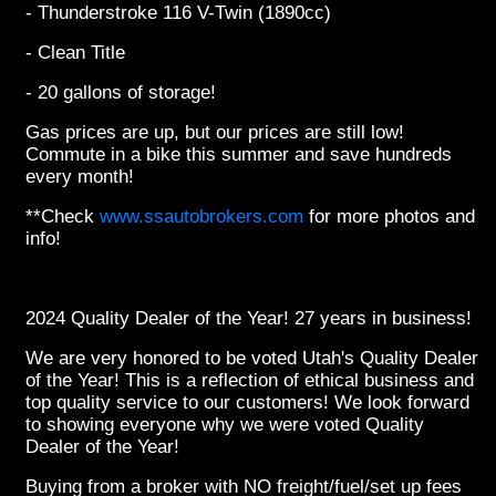
- Thunderstroke 116 V-Twin (1890cc)
- Clean Title
- 20 gallons of storage!
Gas prices are up, but our prices are still low!
Commute in a bike this summer and save hundreds
every month!
**Check
www.ssautobrokers.com
for more photos and
info!
2024 Quality Dealer of the Year! 27 years in business!
We are very honored to be voted Utah's Quality Dealer
of the Year! This is a reflection of ethical business and
top quality service to our customers! We look forward
to showing everyone why we were voted Quality
Dealer of the Year!
Buying from a broker with NO freight/fuel/set up fees