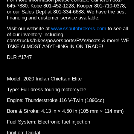
645-7880, Kobe 801-452-1228, Kooper 801-710-0378,
or our Sales Dept at 801-334-6688. We have the best
financing and customer service available.
Visit our website at
www.ssautobrokers.com
to see all
of our inventory including
cars/trucks/bikes/powersports/RV's/boats & more! WE
TAKE ALMOST ANYTHING IN ON TRADE!
DLR #1747
Model: 2020 Indian Chieftain Elite
Type: Full-dress touring motorcycle
Engine: Thunderstroke 116 V-Twin (1890cc)
Bore & Stroke: 4.13 in × 4.50 in (105 mm × 114 mm)
Fuel System: Electronic fuel injection
Ignition: Digital