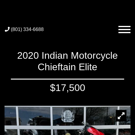
(801) 334-6688
2020 Indian Motorcycle
Chieftain Elite
$17,500