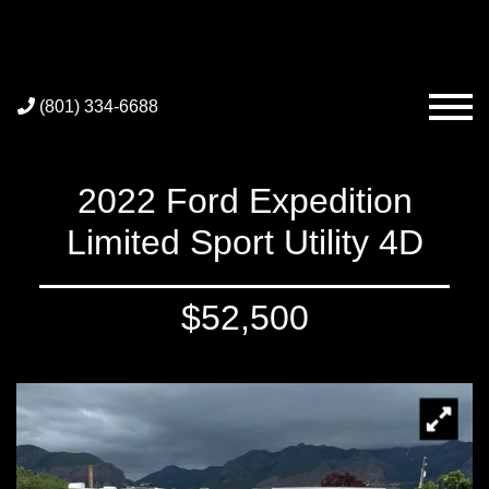
(801) 334-6688
2022 Ford Expedition
Limited Sport Utility 4D
$52,500