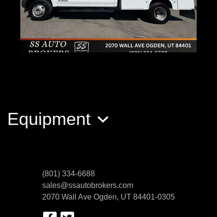
2017 Ford F-350 Chassis
$52,989
Equipment
(801) 334-6688
sales@ssautobrokers.com
2070 Wall Ave
Ogden, UT 84401-0305