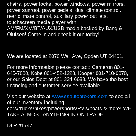
chairs, power locks, power windows, power mirrors,
power sunroof, power pedals, dual climate control,
rear climate control, auxiliary power out lets,
touchscreen media player with
AM/FM/XM/BT/AUX/USB media backed by Bang &
Olufsen! Come in and check it out today!
We are located at 2070 Wall Ave, Ogden UT 84401.
For more information please contact: Cameron 801-
645-7880, Kobe 801-452-1228, Kooper 801-710-0378,
or our Sales Dept at 801-334-6688. We have the best
financing and customer service available.
Visit our website at
www.ssautobrokers.com
to see all
of our inventory including
cars/trucks/bikes/powersports/RV's/boats & more! WE
TAKE ALMOST ANYTHING IN ON TRADE!
DLR #1747