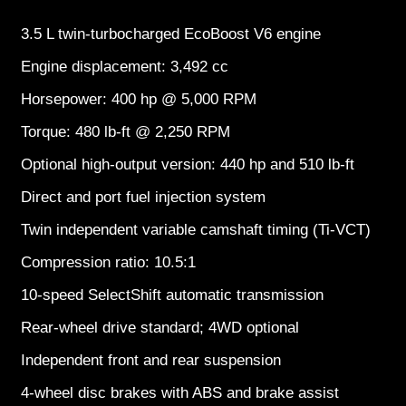
3.5 L twin-turbocharged EcoBoost V6 engine
Engine displacement: 3,492 cc
Horsepower: 400 hp @ 5,000 RPM
Torque: 480 lb-ft @ 2,250 RPM
Optional high-output version: 440 hp and 510 lb-ft
Direct and port fuel injection system
Twin independent variable camshaft timing (Ti-VCT)
Compression ratio: 10.5:1
10-speed SelectShift automatic transmission
Rear-wheel drive standard; 4WD optional
Independent front and rear suspension
4-wheel disc brakes with ABS and brake assist