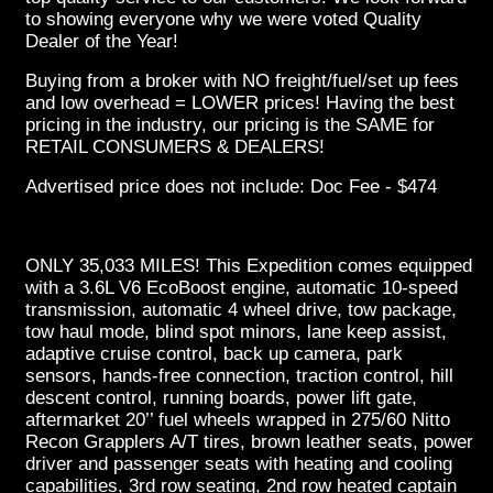
to showing everyone why we were voted Quality
Dealer of the Year!
Buying from a broker with NO freight/fuel/set up fees
and low overhead = LOWER prices! Having the best
pricing in the industry, our pricing is the SAME for
RETAIL CONSUMERS & DEALERS!
Advertised price does not include: Doc Fee - $474
ONLY 35,033 MILES! This Expedition comes equipped
with a 3.6L V6 EcoBoost engine, automatic 10-speed
transmission, automatic 4 wheel drive, tow package,
tow haul mode, blind spot minors, lane keep assist,
adaptive cruise control, back up camera, park
sensors, hands-free connection, traction control, hill
descent control, running boards, power lift gate,
aftermarket 20’’ fuel wheels wrapped in 275/60 Nitto
Recon Grapplers A/T tires, brown leather seats, power
driver and passenger seats with heating and cooling
capabilities, 3rd row seating, 2nd row heated captain