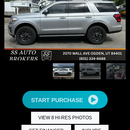
START PURCHASE
VIEW 8 HI-RES PHOTOS