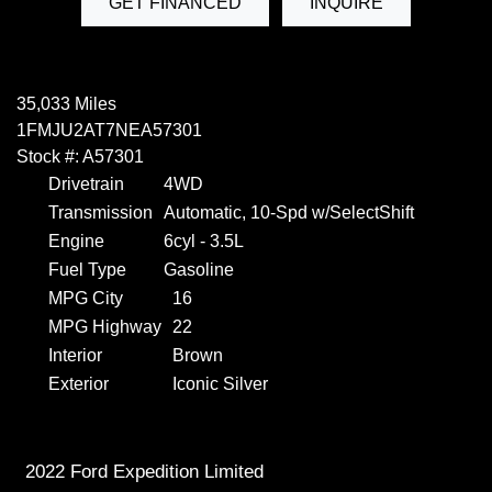
GET FINANCED
INQUIRE
35,033 Miles
1FMJU2AT7NEA57301
Stock #: A57301
Drivetrain
4WD
Transmission
Automatic, 10-Spd w/SelectShift
Engine
6cyl - 3.5L
Fuel Type
Gasoline
MPG City
16
MPG Highway
22
Interior
Brown
Exterior
Iconic Silver
2022 Ford Expedition Limited