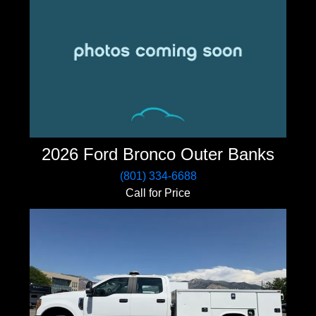
2026 Ford Bronco Outer Banks
(801) 334-6688
Call for Price