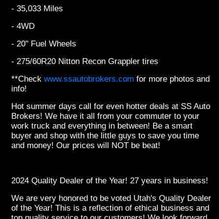
- 35,033 Miles
- 4WD
- 20'' Fuel Wheels
- 275/60R20 Nitton Recon Grappler tires
**Check
www.ssautobrokers.com
for more photos and
info!
Hot summer days call for even hotter deals at SS Auto
Brokers! We have it all from your commuter to your
work truck and everything in between! Be a smart
buyer and shop with the little guys to save you time
and money! Our prices will NOT be beat!
2024 Quality Dealer of the Year! 27 years in business!
We are very honored to be voted Utah's Quality Dealer
of the Year! This is a reflection of ethical business and
top quality service to our customers! We look forward