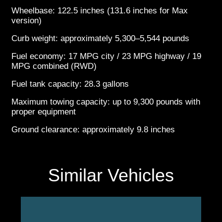
Wheelbase: 122.5 inches (131.6 inches for Max
version)
Curb weight: approximately 5,300–5,544 pounds
Fuel economy: 17 MPG city / 23 MPG highway / 19
MPG combined (RWD)
Fuel tank capacity: 28.3 gallons
Maximum towing capacity: up to 9,300 pounds with
proper equipment
Ground clearance: approximately 9.8 inches
Similar Vehicles