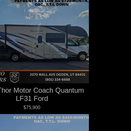
Thor Motor Coach Quantum
LF31 Ford
$75,900