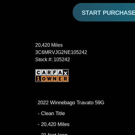
START PURCHAS
20,420 Miles
3C6MRVJG2NE105242
Stock #: 105242
2022 Winnebago Travato 59G
- Clean Title
- 20,420 Miles