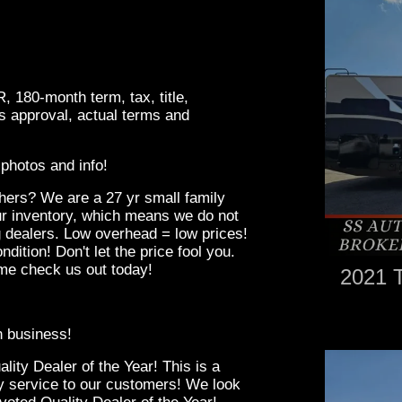
180-month term, tax, title,
rs approval, actual terms and
photos and info!
hers? We are a 27 yr small family
r inventory, which means we do not
g dealers. Low overhead = low prices!
ndition! Don't let the price fool you.
ome check us out today!
2021 
in business!
ity Dealer of the Year! This is a
ity service to our customers! We look