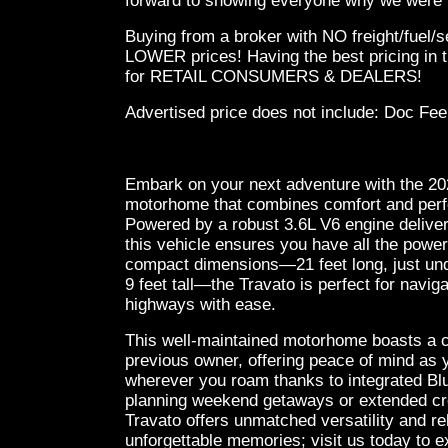
forward to showing everyone why we were v
Buying from a broker with NO freight/fuel/
LOWER prices! Having the best pricing in t
for RETAIL CONSUMERS & DEALERS!
Advertised price does not
include:
Doc Fee
Embark on your next adventure with the 2
motorhome that combines comfort and perf
Powered by a robust 3.6L V6 engine delive
this vehicle ensures you have all the power
compact dimensions—21 feet long, just unde
9 feet tall—the Travato is perfect for navig
highways with ease.
This well-maintained motorhome boasts a 
previous owner, offering peace of mind as 
wherever you roam thanks to integrated Bl
planning weekend getaways or extended cr
Travato offers unmatched versatility and rel
unforgettable memories; visit us today to e