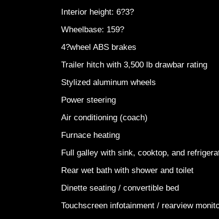
Interior height: 6?3?
Wheelbase: 159?
4?wheel ABS brakes
Trailer hitch with 3,500 lb drawbar rating
Stylized aluminum wheels
Power steering
Air conditioning (coach)
Furnace heating
Full galley with sink, cooktop, and refriger
Rear wet bath with shower and toilet
Dinette seating / convertible bed
Touchscreen infotainment / rearview monit