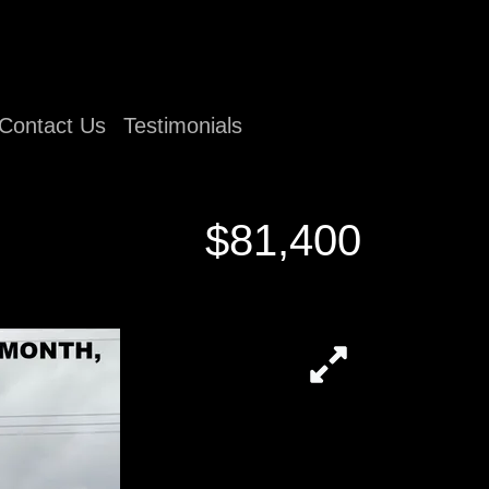
Contact Us
Testimonials
$81,400