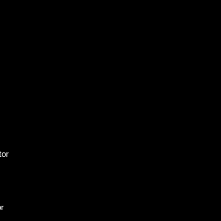
2015 
ator
or