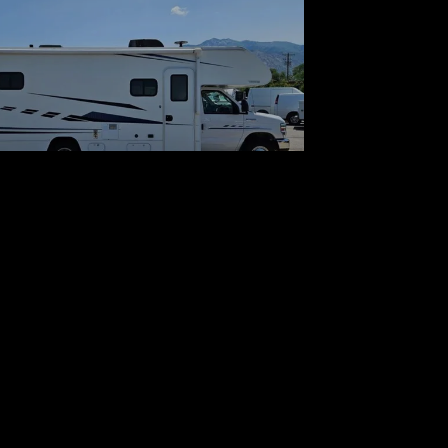
 Winnebago Outlook 27D
$43,700