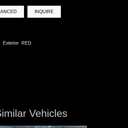
NANCED
INQUIRE
Exterior
RED
imilar Vehicles