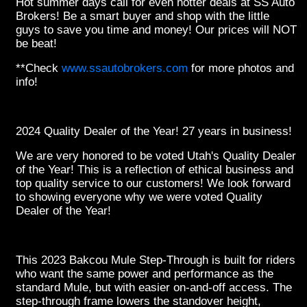
Hot summer
days call for even hotter deals at SS Auto
Brokers! Be a smart buyer and shop with the little
guys to save you time and money! Our prices will NOT
be beat!
**Check
www.ssautobrokers.com
for more photos and
info!
2024 Quality Dealer of the Year! 27 years in business!
We are very honored to be voted Utah's Quality Dealer
of the Year! This is a reflection of ethical business and
top quality service to our customers! We look forward
to showing everyone why we were voted Quality
Dealer of the Year!
This 2023 Bakcou Mule Step-Through is built for riders
who want the same power and performance as the
standard Mule, but with easier on-and-off access. The
step-through frame lowers the standover height,