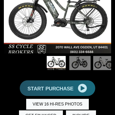
START PURCHASE
VIEW 16 HI-RES PHOTOS