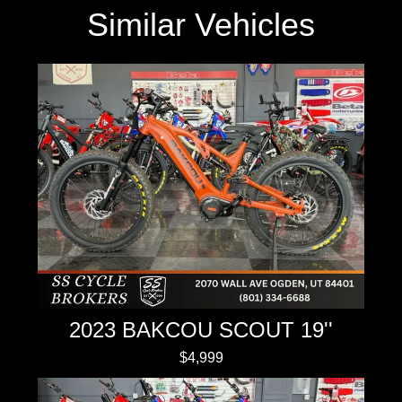
Similar Vehicles
2023 BAKCOU SCOUT 19''
$4,999