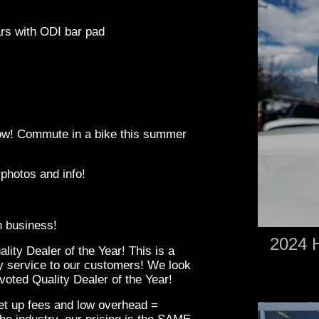
ars with ODI bar pad
 low! Commute in a bike this summer
 photos and info!
in business!
2024 H
ity Dealer of the Year! This is a
ity service to our customers! We look
oted Quality Dealer of the Year!
set up fees and low overhead =