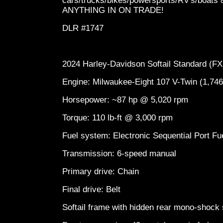
cars/trucks/bikes/powersports/RV's/boa
ANYTHING IN ON TRADE!
DLR #1747
2024 Harley-Davidson Softail Standard (
Engine: Milwaukee-Eight 107 V-Twin (1,74
Horsepower: ~87 hp @ 5,020 rpm
Torque: 110 lb-ft @ 3,000 rpm
Fuel system: Electronic Sequential Port Fu
Transmission: 6-speed manual
Primary drive: Chain
Final drive: Belt
Softail frame with hidden rear mono-shoc