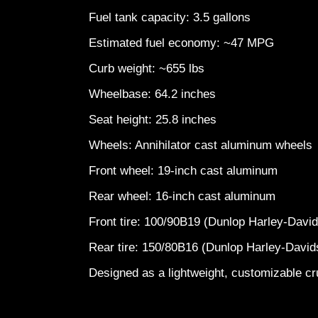
Fuel tank capacity: 3.5 gallons
Estimated fuel economy: ~47 MPG
Curb weight: ~655 lbs
Wheelbase: 64.2 inches
Seat height: 25.8 inches
Wheels: Annihilator cast aluminum wheel
Front wheel: 19-inch cast aluminum
Rear wheel: 16-inch cast aluminum
Front tire: 100/90B19 (Dunlop Harley-Dav
Rear tire: 150/80B16 (Dunlop Harley-Davi
Designed as a lightweight, customizable cru