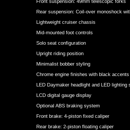
Front suspension: 49mm telescopic forks
Rear suspension: Coil-over monoshock wi
Lightweight cruiser chassis
Mid-mounted foot controls
Solo seat configuration
Upright riding position
Minimalist bobber styling
Chrome engine finishes with black accent
LED Daymaker headlight and LED lightin
LCD digital gauge display
Optional ABS braking system
Front brake: 4-piston fixed caliper
Rear brake: 2-piston floating caliper