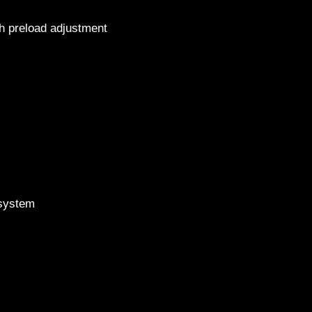
th preload adjustment
2015 H
s
g system