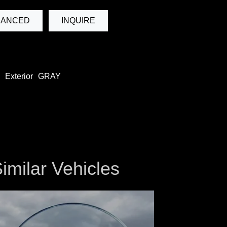
NANCED
INQUIRE
Exterior
GRAY
imilar Vehicles