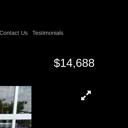
Contact Us
Testimonials
$14,688