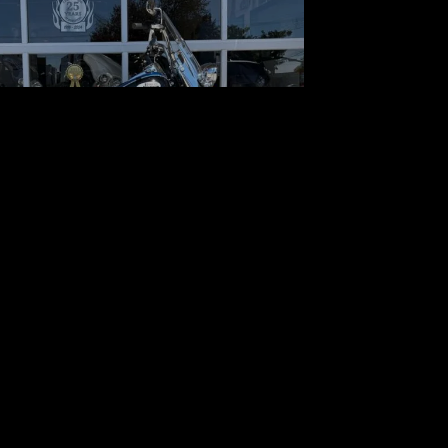
 Harley-Davidson Softail
Heritage Classic
$13,489