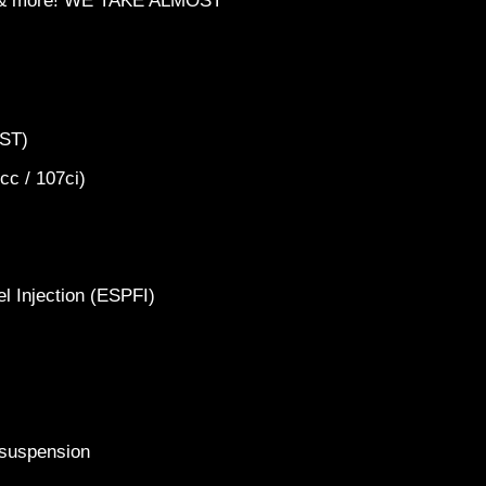
ts & more! WE TAKE ALMOST
FXST)
6cc / 107ci)
2024 Ka
40th
el Injection (ESPFI)
k suspension