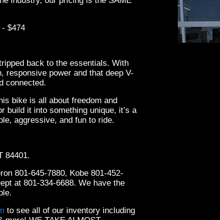
he industry, our pricing is the SAME
 - $474
tripped back to the essentials. With
h, responsive power and that deep V-
nd connected.
this bike is all about freedom and
 build it into something unique, it’s a
le, aggressive, and fun to ride.
2022
UT 84401.
eron 801-645-7880, Kobe 801-452-
Dept at 801-334-6688. We have the
ble.
om
to see all of our inventory including