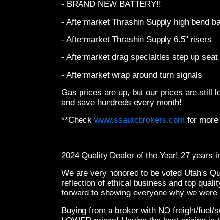
- BRAND NEW BATTERY!!
- Aftermarket Thrashin Supply high bend b
- Aftermarket Thrashin Supply 6.5" risers
- Aftermarket drag specialties step up seat
- Aftermarket wrap around turn signals
Gas prices are up, but our prices are still
and save hundreds every month!
**Check
www.ssautobrokers.com
for more
2024 Quality Dealer of the Year! 27 years 
We are very honored to be voted Utah's Qual
reflection of ethical business and top qual
forward to showing everyone why we were v
Buying from a broker with NO freight/fuel/