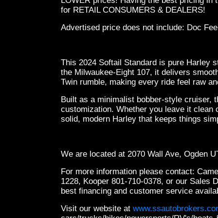
LOWER prices! Having the best pricing in t
for RETAIL CONSUMERS & DEALERS!
Advertised price does not include: Doc Fee
This 2024 Softail Standard is pure Harley s
the Milwaukee-Eight 107, it delivers smoot
Twin rumble, making every ride feel raw a
Built as a minimalist bobber-style cruiser, 
customization. Whether you leave it clean or
solid, modern Harley that keeps things simp
We are located at 2070 Wall Ave, Ogden 
For more information please contact: Cam
1228, Kooper 801-710-0378, or our Sales 
best financing and customer service availa
Visit our website at
www.ssautobrokers.c