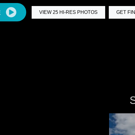
E
VIEW 25 HI-RES PHOTOS
GET FI
S