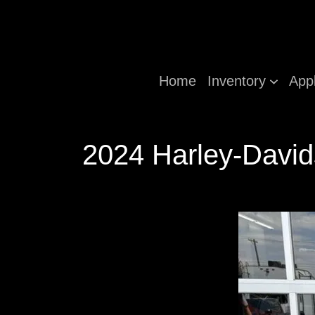
Home
Inventory
App
2024 Harley-David