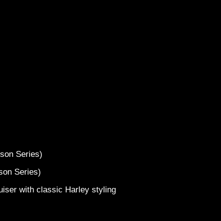
2017 H
s
idson Series)
dson Series)
iser with classic Harley styling