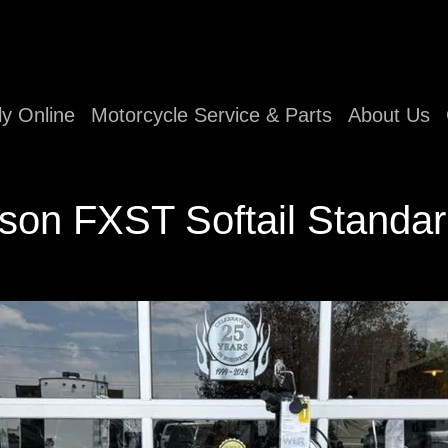
ly Online
Motorcycle Service & Parts
About Us
son FXST Softail Standar