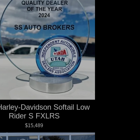
arley-Davidson Softail Low
Rider S FXLRS
$15,489