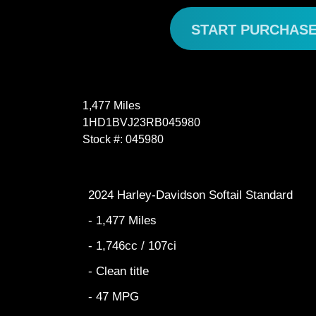
START PURCHAS
1,477 Miles
1HD1BVJ23RB045980
Stock #: 045980
2024 Harley-Davidson Softail Standard
- 1,477 Miles
- 1,746cc / 107ci
- Clean title
- 47 MPG