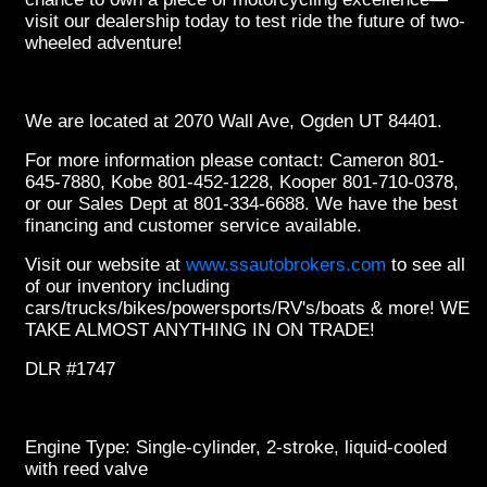
visit our dealership today to test ride the future of two-
wheeled adventure!
We are located at 2070 Wall Ave, Ogden UT 84401.
For more information please contact: Cameron 801-
645-7880, Kobe 801-452-1228, Kooper 801-710-0378,
or our Sales Dept at 801-334-6688. We have the best
financing and customer service available.
Visit our website at
www.ssautobrokers.com
to see all
of our inventory including
cars/trucks/bikes/powersports/RV's/boats & more! WE
TAKE ALMOST ANYTHING IN ON TRADE!
DLR #1747
Engine Type: Single-cylinder, 2-stroke, liquid-cooled
with reed valve