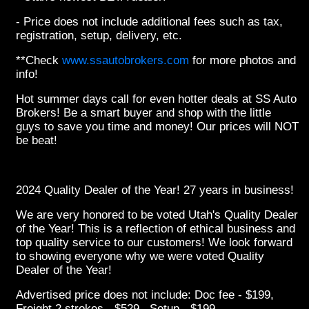
- Price does not include additional fees such as tax,
registration, setup, delivery, etc.
**Check
www.ssautobrokers.com
for more photos and
info!
Hot summer days call for even hotter deals at SS Auto
Brokers! Be a smart buyer and shop with the little
guys to save you time and money! Our prices will NOT
be beat!
2024 Quality Dealer of the Year! 27 years in business!
We are very honored to be voted Utah's Quality Dealer
of the Year! This is a reflection of ethical business and
top quality service to our customers! We look forward
to showing everyone why we were voted Quality
Dealer of the Year!
Advertised price does not include: Doc fee - $199,
Freight 2 strokes - $529, Setup - $199