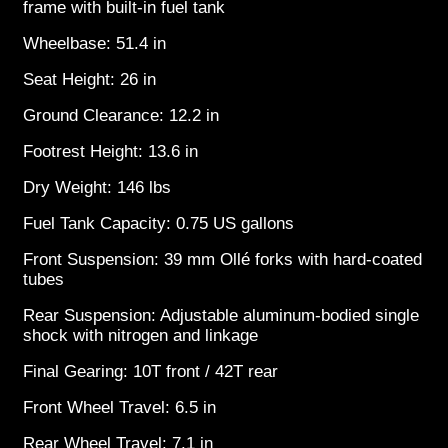
frame with built-in fuel tank
Wheelbase: 51.4 in
Seat Height: 26 in
Ground Clearance: 12.2 in
Footrest Height: 13.6 in
Dry Weight: 146 lbs
Fuel Tank Capacity: 0.75 US gallons
Front Suspension: 39 mm Ollé forks with hard-coated
tubes
Rear Suspension: Adjustable aluminum-bodied single
shock with nitrogen and linkage
Final Gearing: 10T front / 42T rear
Front Wheel Travel: 6.5 in
Rear Wheel Travel: 7.1 in