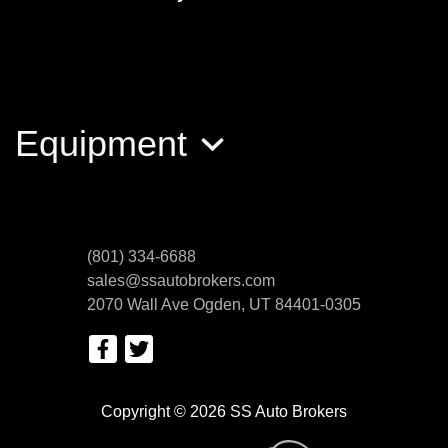
Sportster Iro
$6,200
Equipment
(801) 334-6688
sales@ssautobrokers.com
2070 Wall Ave
Ogden, UT 84401-0305
2022 Husqvarna TE150i 150i
$6,999
Copyright © 2026 SS Auto Brokers