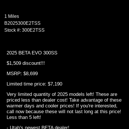
1 Miles
B2025300E2TSS
Stock #: 300E2TSS
2025 BETA EVO 300SS
$1,509 discount!!!
MSRP: $8,699
Limited time price: $7,190
Very limited quantity of 2025 models left! These are
priced less than dealer cost! Take advantage of these
warmer days and cooler prices! If you're interested,
call now because these will not last long at this price!
Less than 5 left!
- Utah's newest BETA dealer!