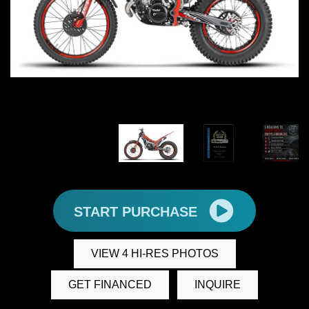
START PURCHASE
VIEW 4 HI-RES PHOTOS
GET FINANCED
INQUIRE