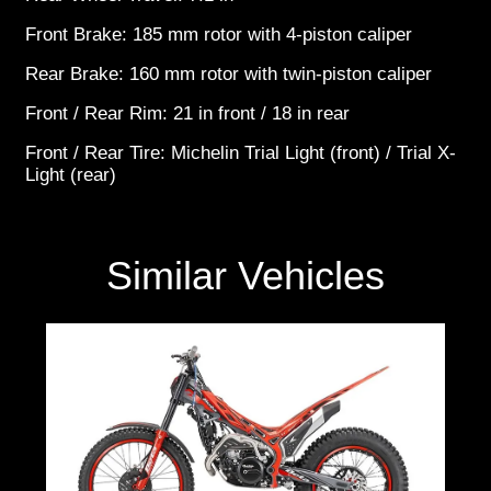
Front Brake: 185 mm rotor with 4-piston caliper
Rear Brake: 160 mm rotor with twin-piston caliper
Front / Rear Rim: 21 in front / 18 in rear
Front / Rear Tire: Michelin Trial Light (front) / Trial X-
Light (rear)
Similar Vehicles