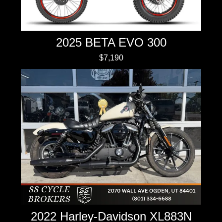
2025 BETA EVO 300
$7,190
2022 Harley-Davidson XL883N