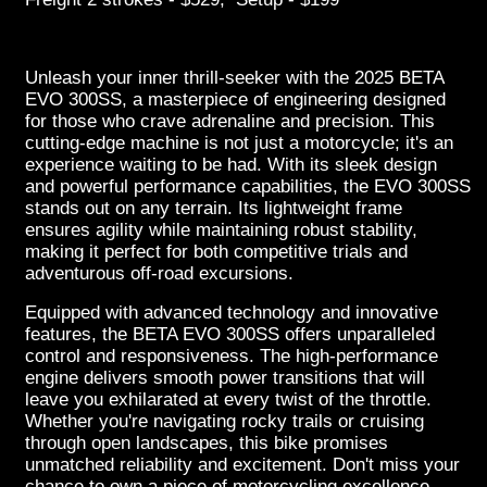
Unleash your inner thrill-seeker with the 2025 BETA
EVO 300SS, a masterpiece of engineering designed
for those who crave adrenaline and precision. This
cutting-edge machine is not just a motorcycle; it's an
experience waiting to be had. With its sleek design
and powerful performance capabilities, the EVO 300SS
stands out on any terrain. Its lightweight frame
ensures agility while maintaining robust stability,
making it perfect for both competitive trials and
adventurous off-road excursions.
Equipped with advanced technology and innovative
features, the BETA EVO 300SS offers unparalleled
control and responsiveness. The high-performance
engine delivers smooth power transitions that will
leave you exhilarated at every twist of the throttle.
Whether you're navigating rocky trails or cruising
through open landscapes, this bike promises
unmatched reliability and excitement. Don't miss your
chance to own a piece of motorcycling excellence—