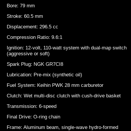
Bore: 79 mm
Stroke: 60.5 mm
Displacement: 296.5 cc
Compression Ratio: 9.6:1
Ignition: 12-volt, 110-watt system with dual-map switch
(aggressive or soft)
Spark Plug: NGK GR7CI8
Lubrication: Pre-mix (synthetic oil)
Fuel System: Keihin PWK 28 mm carburetor
Clutch: Wet multi-disc clutch with cush-drive basket
Transmission: 6-speed
Final Drive: O-ring chain
Frame: Aluminum beam, single-wave hydro-formed