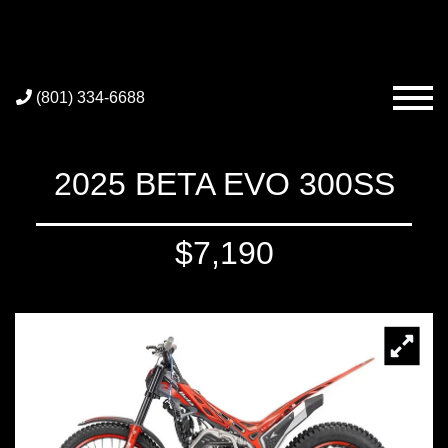
(801) 334-6688
2025 BETA EVO 300SS
$7,190