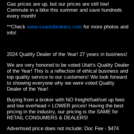
Gas prices are up, but our prices are still low!
Commute in a bike this summer and save hundreds
every month!
**Check
www.ssautobrokers.com
for more photos and
info!
2024 Quality Dealer of the Year! 27 years in business!
We are very honored to be voted Utah's Quality Dealer
of the Year! This is a reflection of ethical business and
top quality service to our customers! We look forward
to showing everyone why we were voted Quality
Dealer of the Year!
Buying from a broker with NO freight/fuel/set up fees
and low overhead = LOWER prices! Having the best
pricing in the industry, our pricing is the SAME for
RETAIL CONSUMERS & DEALERS!
Advertised price does not
include:
Doc Fee - $474