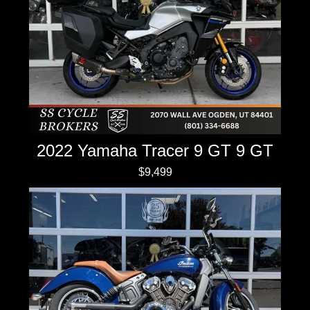
2022 Yamaha Tracer 9 GT 9 GT
$9,499