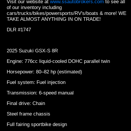
Visit our website at
www.ssautobrokers.com
to see all
of our inventory including
cars/trucks/bikes/powersports/RV's/boats & more! WE
TAKE ALMOST ANYTHING IN ON TRADE!
DLR #1747
2025 Suzuki GSX-S 8R
Engine: 776cc liquid-cooled DOHC parallel twin
Horsepower: 80–82 hp (estimated)
Fuel system: Fuel injection
Transmission: 6-speed manual
Final drive: Chain
Steel frame chassis
Full fairing sportbike design