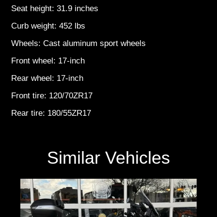
Seat height: 31.9 inches
Curb weight: 452 lbs
Wheels: Cast aluminum sport wheels
Front wheel: 17-inch
Rear wheel: 17-inch
Front tire: 120/70ZR17
Rear tire: 180/55ZR17
Similar Vehicles