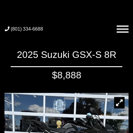
(801) 334-6688
2025 Suzuki GSX-S 8R
$8,888