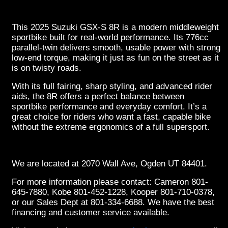
This 2025 Suzuki GSX-S 8R is a modern middleweight
sportbike built for real-world performance. Its 776cc
parallel-twin delivers smooth, usable power with strong
low-end torque, making it just as fun on the street as it
is on twisty roads.
With its full fairing, sharp styling, and advanced rider
aids, the 8R offers a perfect balance between
sportbike performance and everyday comfort. It’s a
great choice for riders who want a fast, capable bike
without the extreme ergonomics of a full supersport.
We are located at 2070 Wall Ave, Ogden UT 84401.
For more information please contact: Cameron 801-
645-7880, Kobe 801-452-1228, Kooper 801-710-0378,
or our Sales Dept at 801-334-6688. We have the best
financing and customer service available.