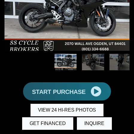
START PURCHASE
VIEW 24 HI-RES PHOTOS
GET FINANCED
INQUIRE