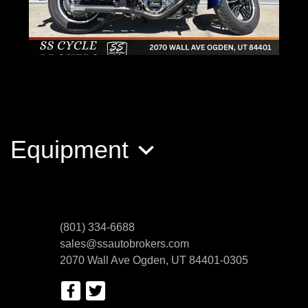
2019 Indian Motorcycle Scout
$7,800
Equipment
(801) 334-6688
sales@ssautobrokers.com
2070 Wall Ave
Ogden, UT 84401-0305