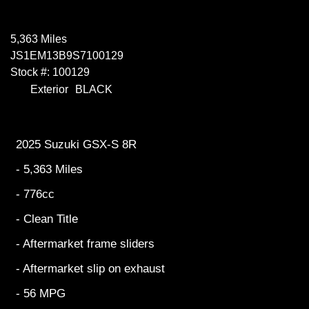
5,363 Miles
JS1EM13B9S7100129
Stock #: 100129
Exterior
BLACK
2025 Suzuki GSX-S 8R
- 5,363 Miles
- 776cc
- Clean Title
- Aftermarket frame sliders
- Aftermarket slip on exhaust
- 56 MPG