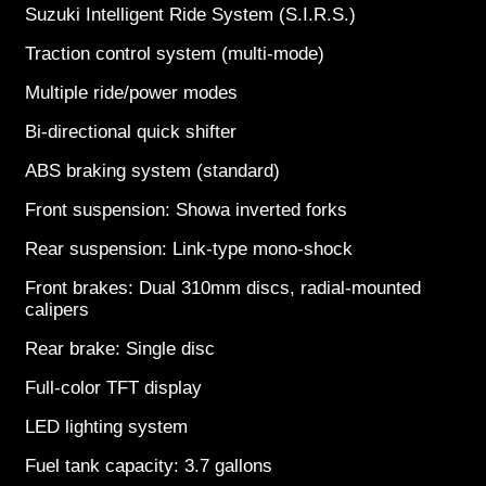
Suzuki Intelligent Ride System (S.I.R.S.)
Traction control system (multi-mode)
Multiple ride/power modes
Bi-directional quick shifter
ABS braking system (standard)
Front suspension: Showa inverted forks
Rear suspension: Link-type mono-shock
Front brakes: Dual 310mm discs, radial-mounted
calipers
Rear brake: Single disc
Full-color TFT display
LED lighting system
Fuel tank capacity: 3.7 gallons