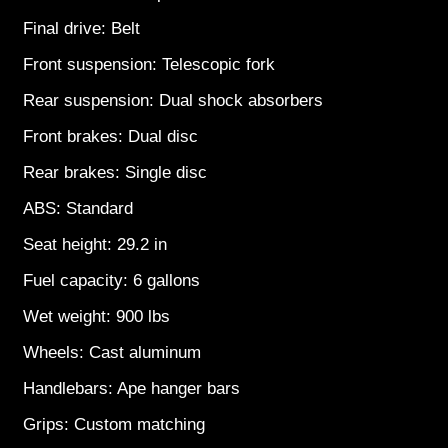
Final drive: Belt
Front suspension: Telescopic fork
Rear suspension: Dual shock absorbers
Front brakes: Dual disc
Rear brakes: Single disc
ABS: Standard
Seat height: 29.2 in
Fuel capacity: 6 gallons
Wet weight: 900 lbs
Wheels: Cast aluminum
Handlebars: Ape hanger bars
Grips: Custom matching