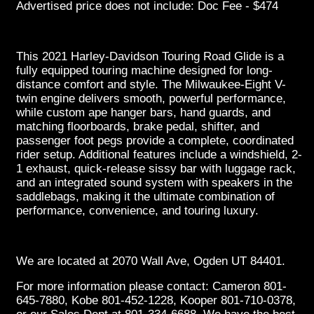
Advertised price does not include: Doc Fee - $474
This 2021 Harley-Davidson Touring Road Glide is a
fully equipped touring machine designed for long-
distance comfort and style. The Milwaukee-Eight V-
twin engine delivers smooth, powerful performance,
while custom ape hanger bars, hand guards, and
matching floorboards, brake pedal, shifter, and
passenger foot pegs provide a complete, coordinated
rider setup. Additional features include a windshield, 2-
1 exhaust, quick-release sissy bar with luggage rack,
and an integrated sound system with speakers in the
saddlebags, making it the ultimate combination of
performance, convenience, and touring luxury.
We are located at 2070 Wall Ave, Ogden UT 84401.
For more information please contact: Cameron 801-
645-7880, Kobe 801-452-1228, Kooper 801-710-0378,