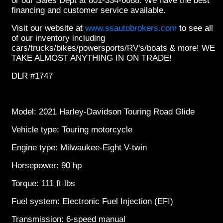
or our Sales Dept at 801-334-6688. We have the best
financing and customer service available.
Visit our website at
www.ssautobrokers.com
to see all
of our inventory including
cars/trucks/bikes/powersports/RV's/boats & more! WE
TAKE ALMOST ANYTHING IN ON TRADE!
DLR #1747
Model: 2021 Harley-Davidson Touring Road Glide
Vehicle type: Touring motorcycle
Engine type: Milwaukee-Eight V-twin
Horsepower: 90 hp
Torque: 111 ft-lbs
Fuel system: Electronic Fuel Injection (EFI)
Transmission: 6-speed manual