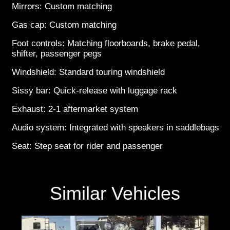
Mirrors: Custom matching
Gas cap: Custom matching
Foot controls: Matching floorboards, brake pedal,
shifter, passenger pegs
Windshield: Standard touring windshield
Sissy bar: Quick-release with luggage rack
Exhaust: 2-1 aftermarket system
Audio system: Integrated with speakers in saddlebags
Seat: Step seat for rider and passenger
Similar Vehicles