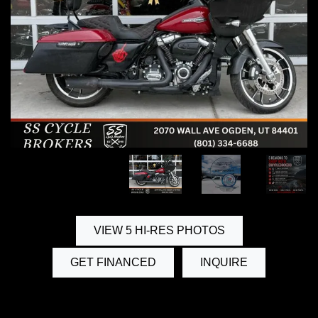
VIEW 5 HI-RES PHOTOS
GET FINANCED
INQUIRE