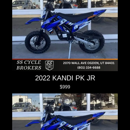
2022 KANDI PK JR
$999