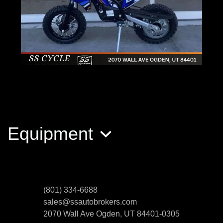
2022 KANDI PK JR
$999
Equipment
(801) 334-6688
sales@ssautobrokers.com
2070 Wall Ave
Ogden, UT 84401-0305