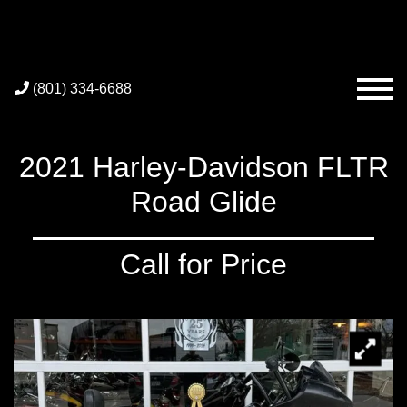
(801) 334-6688
2021 Harley-Davidson FLTR
Road Glide
Call for Price