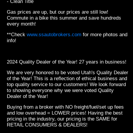
- Clean Title
Gas prices are up, but our prices are still low!
Commute in a bike this summer and save hundreds
every month!
**Check
www.ssautobrokers.com
for more photos and
info!
2024 Quality Dealer of the Year! 27 years in business!
We are very honored to be voted Utah's Quality Dealer
of the Year! This is a reflection of ethical business and
top quality service to our customers! We look forward
to showing everyone why we were voted Quality
Dealer of the Year!
Buying from a broker with NO freight/fuel/set up fees
and low overhead = LOWER prices! Having the best
pricing in the industry, our pricing is the SAME for
RETAIL CONSUMERS & DEALERS!