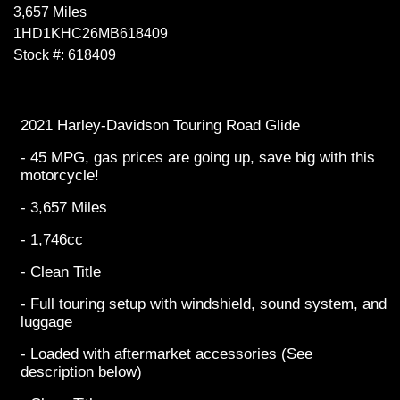
3,657 Miles
1HD1KHC26MB618409
Stock #: 618409
2021 Harley-Davidson Touring Road Glide
- 45 MPG, gas prices are going up, save big with this
motorcycle!
- 3,657 Miles
- 1,746cc
- Clean Title
- Full touring setup with windshield, sound system, and
luggage
- Loaded with aftermarket accessories (See
description below)