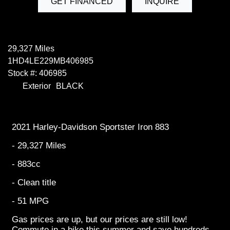
GET FINANCED
INQUIRE
29,327 Miles
1HD4LE229MB406985
Stock #: 406985
Exterior
BLACK
2021 Harley-Davidson Sportster Iron 883
- 29,327 Miles
- 883cc
- Clean title
- 51 MPG
Gas prices are up, but our prices are still low!
Commute in a bike this summer and save hundreds