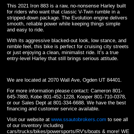
This 2021 Iron 883 is a raw, no-nonsense Harley built
for riders who want that classic V-Twin rumble in a
stripped-down package. The Evolution engine delivers
smooth, reliable power while keeping things simple
and easy to ride.
With its aggressive blacked-out look, low stance, and
nimble feel, this bike is perfect for cruising city streets
or just enjoying a clean, minimalist ride. It’s a true
entry-level Harley that still brings serious attitude.
We are located at 2070 Wall Ave, Ogden UT 84401.
For more information please contact: Cameron 801-
645-7880, Kobe 801-452-1228, Kooper 801-710-0378,
or our Sales Dept at 801-334-6688. We have the best
financing and customer service available.
Visit our website at
www.ssautobrokers.com
to see all
of our inventory including
cars/trucks/bikes/powersports/RV's/boats & more! WE