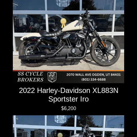
2022 Harley-Davidson XL883N
Sportster Iro
$6,200