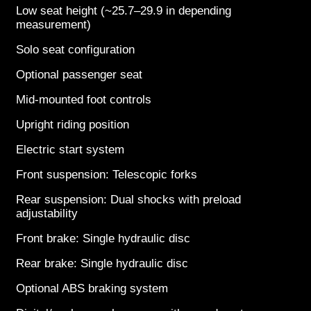
Low seat height (~25.7–29.9 in depending
measurement)
Solo seat configuration
Optional passenger seat
Mid-mounted foot controls
Upright riding position
Electric start system
Front suspension: Telescopic forks
Rear suspension: Dual shocks with preload
adjustability
Front brake: Single hydraulic disc
Rear brake: Single hydraulic disc
Optional ABS braking system