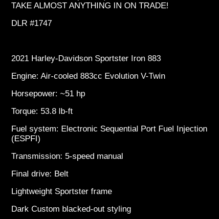
TAKE ALMOST ANYTHING IN ON TRADE!
DLR #1747
2021 Harley-Davidson Sportster Iron 883
Engine: Air-cooled 883cc Evolution V-Twin
Horsepower: ~51 hp
Torque: 53.8 lb-ft
Fuel system: Electronic Sequential Port Fuel Injection
(ESPFI)
Transmission: 5-speed manual
Final drive: Belt
Lightweight Sportster frame
Dark Custom blacked-out styling