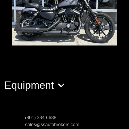
2017 Harley-Davidson XL883N
Sportster Iro
Equipment
$5,500
(801) 334-6688
sales@ssautobrokers.com