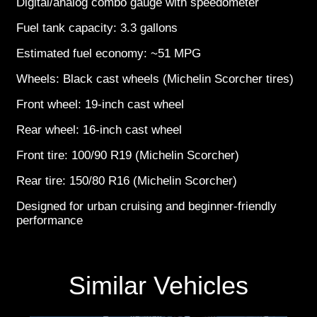
Digital/analog combo gauge with speedometer
Fuel tank capacity: 3.3 gallons
Estimated fuel economy: ~51 MPG
Wheels: Black cast wheels (Michelin Scorcher tires)
Front wheel: 19-inch cast wheel
Rear wheel: 16-inch cast wheel
Front tire: 100/90 R19 (Michelin Scorcher)
Rear tire: 150/80 R16 (Michelin Scorcher)
Designed for urban cruising and beginner-friendly
performance
Similar Vehicles