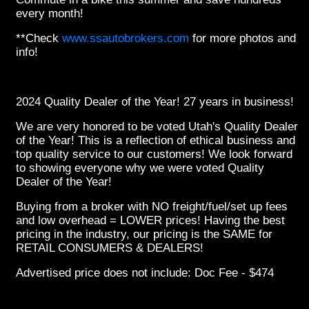
every month!
**Check
www.ssautobrokers.com
for more photos and
info!
2024 Quality Dealer of the Year! 27 years in business!
We are very honored to be voted Utah's Quality Dealer
of the Year! This is a reflection of ethical business and
top quality service to our customers! We look forward
to showing everyone why we were voted Quality
Dealer of the Year!
Buying from a broker with NO freight/fuel/set up fees
and low overhead = LOWER prices! Having the best
pricing in the industry, our pricing is the SAME for
RETAIL CONSUMERS & DEALERS!
Advertised price does not include: Doc Fee - $474