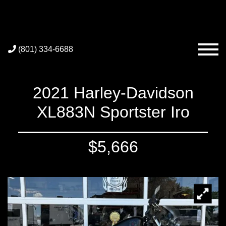
(801) 334-6688
2021 Harley-Davidson
XL883N Sportster Iro
$5,666