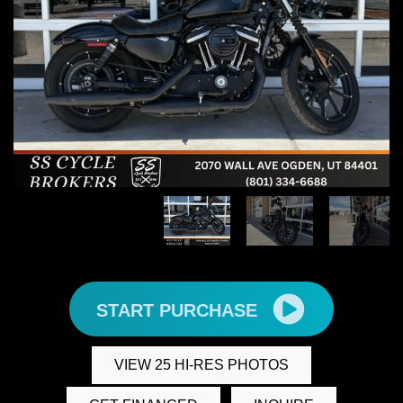
START PURCHASE
VIEW 25 HI-RES PHOTOS