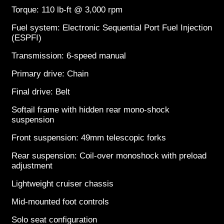
Torque: 110 lb-ft @ 3,000 rpm
Fuel system: Electronic Sequential Port Fuel Injection
(ESPFI)
Transmission: 6-speed manual
Primary drive: Chain
Final drive: Belt
Softail frame with hidden rear mono-shock
suspension
Front suspension: 49mm telescopic forks
Rear suspension: Coil-over monoshock with preload
adjustment
Lightweight cruiser chassis
Mid-mounted foot controls
Solo seat configuration