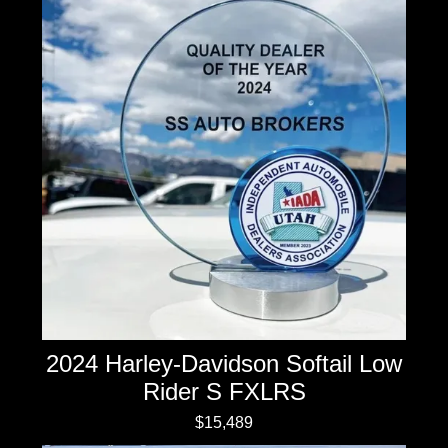
2024 Harley-Davidson Softail Low
Rider S FXLRS
$15,489