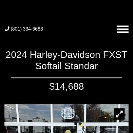
(801) 334-6688
2024 Harley-Davidson FXST
Softail Standar
$14,688