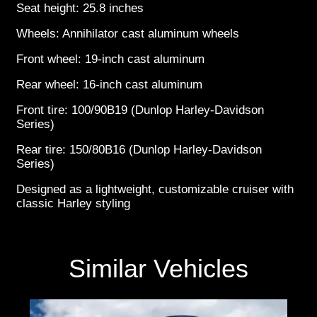
Seat height: 25.8 inches
Wheels: Annihilator cast aluminum wheels
Front wheel: 19-inch cast aluminum
Rear wheel: 16-inch cast aluminum
Front tire: 100/90B19 (Dunlop Harley-Davidson
Series)
Rear tire: 150/80B16 (Dunlop Harley-Davidson
Series)
Designed as a lightweight, customizable cruiser with
classic Harley styling
Similar Vehicles