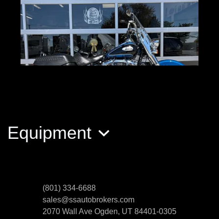
Equipment
2022 Harley-Davidson Softail
Heritage Classic
$13,489
(801) 334-6688
sales@ssautobrokers.com
2070 Wall Ave
Ogden, UT 84401-0305