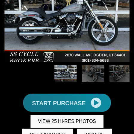
START PURCHASE
VIEW 25 HI-RES PHOTOS