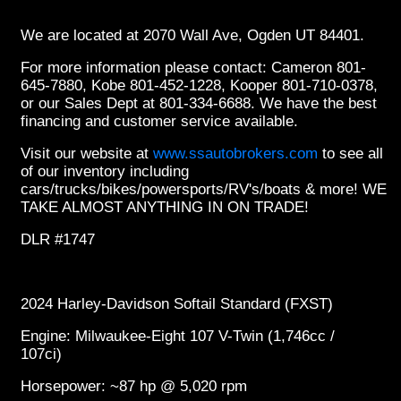
We are located at 2070 Wall Ave, Ogden UT 84401.
For more information please contact: Cameron 801-
645-7880, Kobe 801-452-1228, Kooper 801-710-0378,
or our Sales Dept at 801-334-6688. We have the best
financing and customer service available.
Visit our website at
www.ssautobrokers.com
to see all
of our inventory including
cars/trucks/bikes/powersports/RV's/boats & more! WE
TAKE ALMOST ANYTHING IN ON TRADE!
DLR #1747
2024 Harley-Davidson Softail Standard (FXST)
Engine: Milwaukee-Eight 107 V-Twin (1,746cc /
107ci)
Horsepower: ~87 hp @ 5,020 rpm