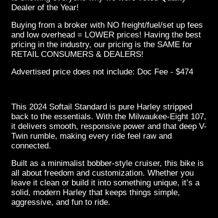
Dealer of the Year!
Buying from a broker with NO freight/fuel/set up fees
and low overhead = LOWER prices! Having the best
pricing in the industry, our pricing is the SAME for
RETAIL CONSUMERS & DEALERS!
Advertised price does not include: Doc Fee - $474
This 2024 Softail Standard is pure Harley stripped
back to the essentials. With the Milwaukee-Eight 107,
it delivers smooth, responsive power and that deep V-
Twin rumble, making every ride feel raw and
connected.
Built as a minimalist bobber-style cruiser, this bike is
all about freedom and customization. Whether you
leave it clean or build it into something unique, it’s a
solid, modern Harley that keeps things simple,
aggressive, and fun to ride.