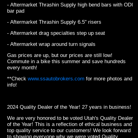
- Aftermarket Thrashin Supply high bend bars with ODI
bar pad
- Aftermarket Thrashin Supply 6.5" risers
- Aftermarket drag specialties step up seat
- Aftermarket wrap around turn signals
Gas prices are up, but our prices are still low!
Commute in a bike this summer and save hundreds
every month!
**Check
www.ssautobrokers.com
for more photos and
info!
2024 Quality Dealer of the Year! 27 years in business!
We are very honored to be voted Utah's Quality Dealer
of the Year! This is a reflection of ethical business and
top quality service to our customers! We look forward
to showing everyone why we were voted Quality