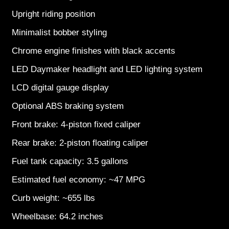
Upright riding position
Minimalist bobber styling
Chrome engine finishes with black accents
LED Daymaker headlight and LED lighting system
LCD digital gauge display
Optional ABS braking system
Front brake: 4-piston fixed caliper
Rear brake: 2-piston floating caliper
Fuel tank capacity: 3.5 gallons
Estimated fuel economy: ~47 MPG
Curb weight: ~655 lbs
Wheelbase: 64.2 inches