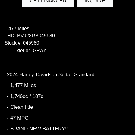
GET FINANCED
INQUIRE
1,477 Miles
1HD1BVJ23RB045980
Stock #: 045980
Exterior
GRAY
2024 Harley-Davidson Softail Standard
- 1,477 Miles
- 1,746cc / 107ci
- Clean title
- 47 MPG
- BRAND NEW BATTERY!!