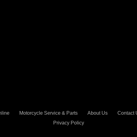
nline
Motorcycle Service & Parts
About Us
Contact 
Privacy Policy