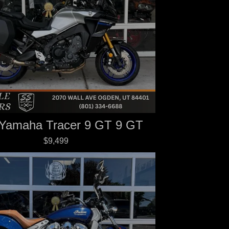
Yamaha Tracer 9 GT 9 GT
$9,499