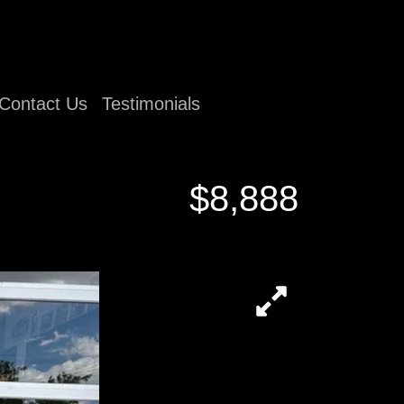
Contact Us
Testimonials
$8,888