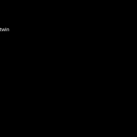
20
l twin