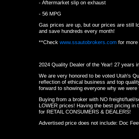
- Aftermarket slip on exhaust
- 56 MPG
Gas prices are up, but our prices are still
and save hundreds every month!
**Check
www.ssautobrokers.com
for more
2024 Quality Dealer of the Year! 27 years 
We are very honored to be voted Utah's Qual
reflection of ethical business and top qual
forward to showing everyone why we were v
Buying from a broker with NO freight/fuel/
LOWER prices! Having the best pricing in t
for RETAIL CONSUMERS & DEALERS!
Advertised price does not
include:
Doc Fee