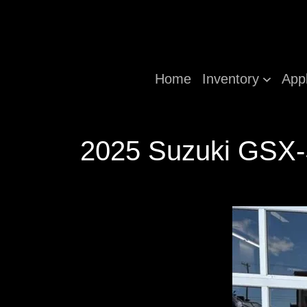
Home
Inventory
App
2025 Suzuki GSX