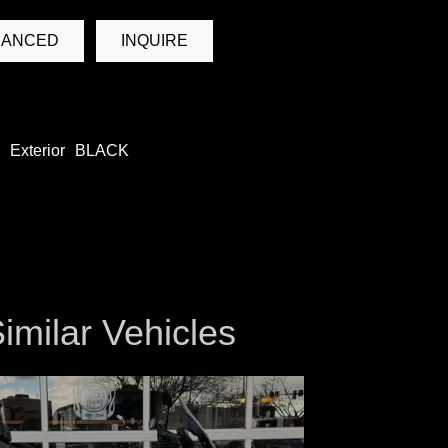
NANCED
INQUIRE
Exterior
BLACK
imilar Vehicles