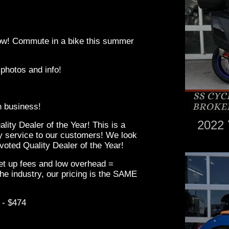
 low! Commute in a bike this summer
 photos and info!
in business!
2022 
ity Dealer of the Year! This is a
ity service to our customers! We look
oted Quality Dealer of the Year!
set up fees and low overhead =
he industry, our pricing is the SAME
 - $474