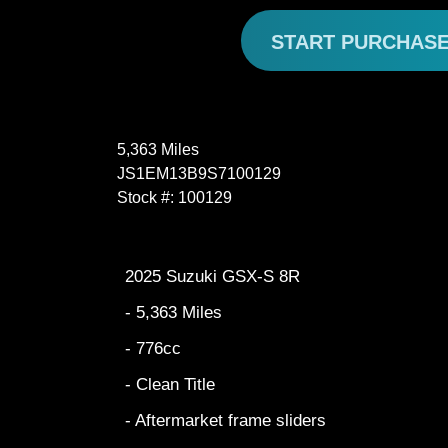
START PURCHAS
5,363 Miles
JS1EM13B9S7100129
Stock #: 100129
2025 Suzuki GSX-S 8R
- 5,363 Miles
- 776cc
- Clean Title
- Aftermarket frame sliders