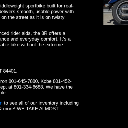
leweight sportbike built for real-
 delivers smooth, usable power with
on the street as it is on twisty
anced rider aids, the 8R offers a
ance and everyday comfort. It’s a
pable bike without the extreme
2019
UT 84401.
eron 801-645-7880, Kobe 801-452-
Dept at 801-334-6688. We have the
ble.
om
to see all of our inventory including
ts & more! WE TAKE ALMOST