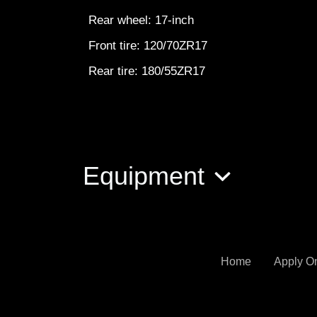
Rear wheel: 17-inch
Front tire: 120/70ZR17
Rear tire: 180/55ZR17
Equipment
Home
Apply O