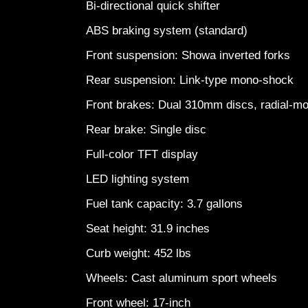
Bi-directional quick shifter
ABS braking system (standard)
Front suspension: Showa inverted forks
Rear suspension: Link-type mono-shock
Front brakes: Dual 310mm discs, radial-m
Rear brake: Single disc
Full-color TFT display
LED lighting system
Fuel tank capacity: 3.7 gallons
Seat height: 31.9 inches
Curb weight: 452 lbs
Wheels: Cast aluminum sport wheels
Front wheel: 17-inch