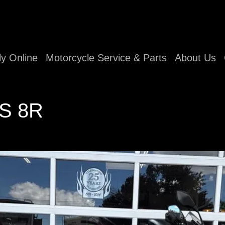
ly Online
Motorcycle Service & Parts
About Us
-S 8R