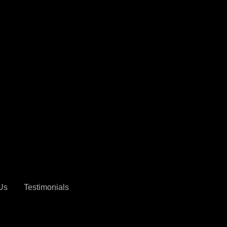
$8,999
Us
Testimonials