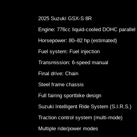
2025 Suzuki GSX-S 8R
Engine: 776cc liquid-cooled DOHC paralle
Horsepower: 80–82 hp (estimated)
Fuel system: Fuel injection
Transmission: 6-speed manual
Final drive: Chain
Steel frame chassis
Full fairing sportbike design
Suzuki Intelligent Ride System (S.I.R.S.)
Traction control system (multi-mode)
Multiple ride/power modes