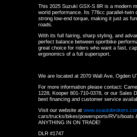
This 2025 Suzuki GSX-S 8R is a modern midd
world performance. Its 776cc parallel-twin
strong low-end torque, making it just as fun 
roads.
With its full fairing, sharp styling, and adv
perfect balance between sportbike perform
great choice for riders who want a fast, ca
ergonomics of a full supersport.
We are located at 2070 Wall Ave, Ogden 
For more information please contact: Cam
1228, Kooper 801-710-0378, or our Sales 
best financing and customer service availa
Visit our website at
www.ssautobrokers.c
cars/trucks/bikes/powersports/RV's/boa
ANYTHING IN ON TRADE!
DLR #1747