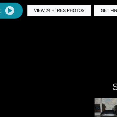
E
VIEW 24 HI-RES PHOTOS
GET FI
S