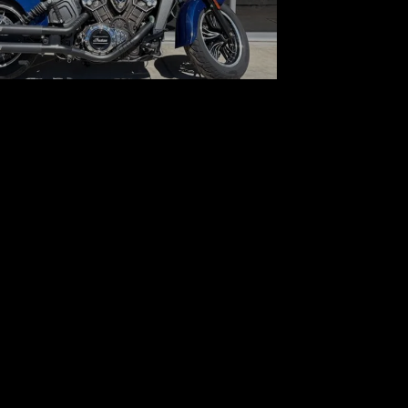
 Indian Motorcycle Scout
$7,800