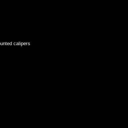
2014 H
ounted calipers
1999