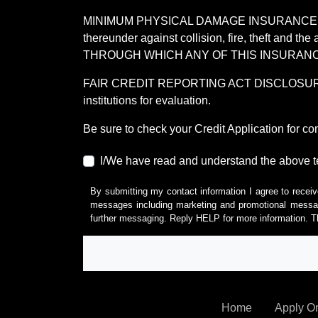
MINIMUM PHYSICAL DAMAGE INSURANCE IS 
thereunder against collision, fire, theft a
THROUGH WHICH ANY OF THIS INSURANC
FAIR CREDIT REPORTING ACT DISCLOSURE I/We un
institutions for evaluation.
Be sure to check your Credit Application for c
I/We have read and understand the above t
By submitting my contact information I agree to receiv
messages including marketing and promotional messag
further messaging. Reply HELP for more information. T
Home
Apply O