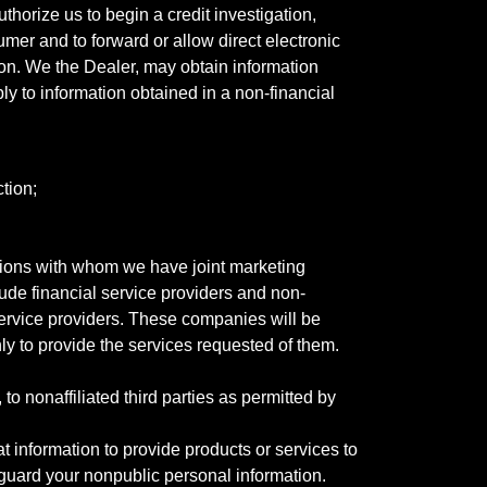
horize us to begin a credit investigation,
mer and to forward or allow direct electronic
ation. We the Dealer, may obtain information
ly to information obtained in a non-financial
tion;
tutions with whom we have joint marketing
ude financial service providers and non-
rvice providers. These companies will be
ly to provide the services requested of them.
 nonaffiliated third parties as permitted by
 information to provide products or services to
 guard your nonpublic personal information.