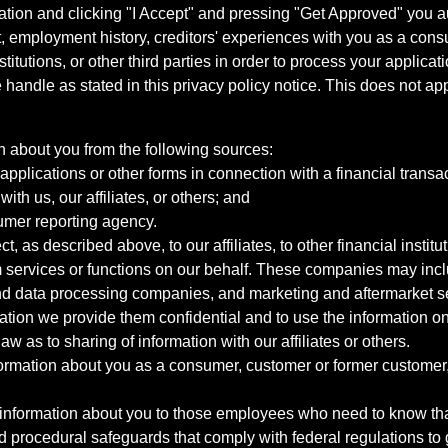
ation and clicking "I Accept" and pressing "Get Approved" you aut
, employment history, creditors' experiences with you as a consu
stitutions, or other third parties in order to process your applic
handle as stated in this privacy policy notice. This does not app
n about you from the following sources:
pplications or other forms in connection with a financial transac
ith us, our affiliates, or others; and
umer reporting agency.
, as described above, to our affiliates, to other financial insti
 services or functions on our behalf. These companies may incl
d data processing companies, and marketing and aftermarket se
mation we provide them confidential and to use the information on
aw as to sharing of information with our affiliates or others.
mation about you as a consumer, customer or former customer, to
 information about you to those employees who need to know that
d procedural safeguards that comply with federal regulations to