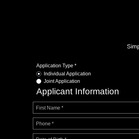
Simp
Application Type *
Individual Application
Joint Application
Applicant Information
First Name *
Phone *