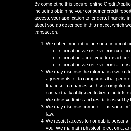
By completing this secure, online Credit Applic
including obtaining your consumer credit report
access, your application to lenders, financial in
about you as described in this notice, which we 
transaction.
We collect nonpublic personal informatio
Information we receive from you on a
Information about your transactions w
Information we receive from a cons
We may disclose the information we collect
agreements, or to companies that perform
financial companies such as computer an
contractually obligated to keep the infor
We observe limits and restrictions set by l
We may disclose nonpublic, personal infor
law.
We restrict access to nonpublic personal
you. We maintain physical, electronic, an