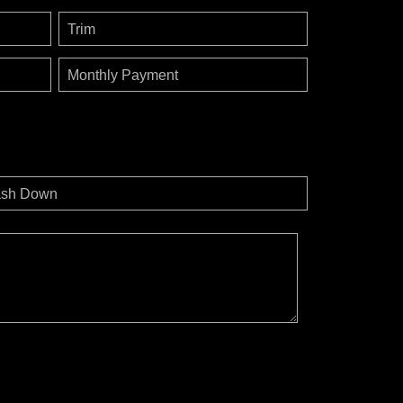
Trim
Monthly Payment
sh Down