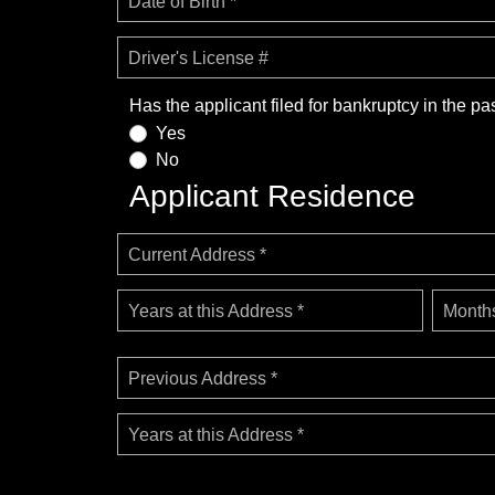
Date of Birth *
Driver's License #
Has the applicant filed for bankruptcy in the pa
Yes
No
Applicant Residence
Current Address *
Years at this Address *
Months
Previous Address *
Years at this Address *