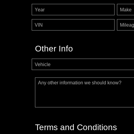
Year
Make
VIN
Milea
Other Info
Vehicle
Any other information we should know?
Terms and Conditions