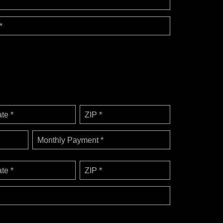
*
ate *
ZIP *
Monthly Payment *
ate *
ZIP *