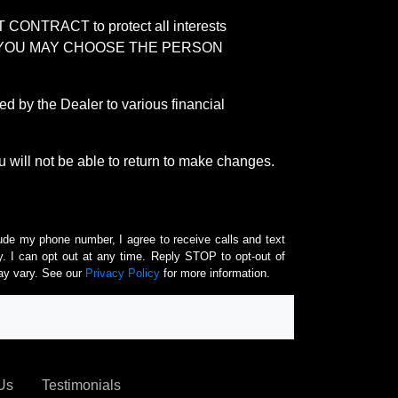
RACT to protect all interests
verage. YOU MAY CHOOSE THE PERSON
by the Dealer to various financial
 will not be able to return to make changes.
lude my phone number, I agree to receive calls and text
 I can opt out at any time. Reply STOP to opt-out of
ay vary. See our
Privacy Policy
for more information.
Us
Testimonials