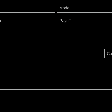
Model
ge
Payoff
Ca