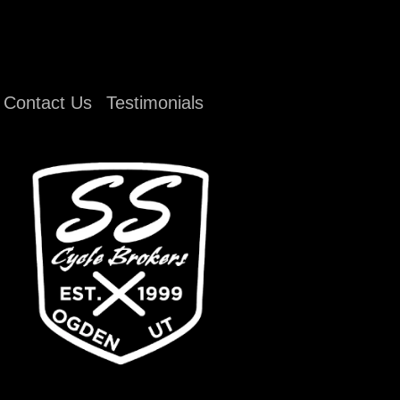
Contact Us
Testimonials