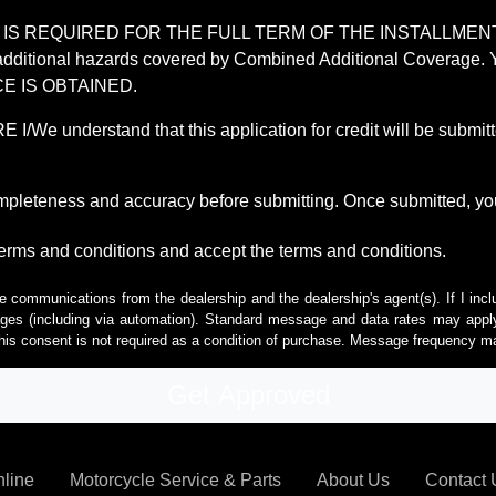
REQUIRED FOR THE FULL TERM OF THE INSTALLMENT CONT
nd the additional hazards covered by Combined Additional Co
E IS OBTAINED.
derstand that this application for credit will be submitted 
ompleteness and accuracy before submitting. Once submitted, you
erms and conditions and accept the terms and conditions.
e communications from the dealership and the dealership's agent(s). If I inc
es (including via automation). Standard message and data rates may apply.
his consent is not required as a condition of purchase. Message frequency m
nline
Motorcycle Service & Parts
About Us
Contact 