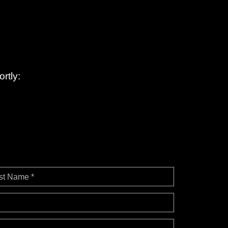
rtly:
st Name *