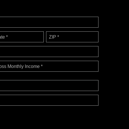
ate *
ZIP *
oss Monthly Income *