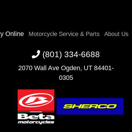
y Online
Motorcycle Service & Parts
About Us
(801) 334-6688
2070 Wall Ave Ogden, UT 84401-
0305