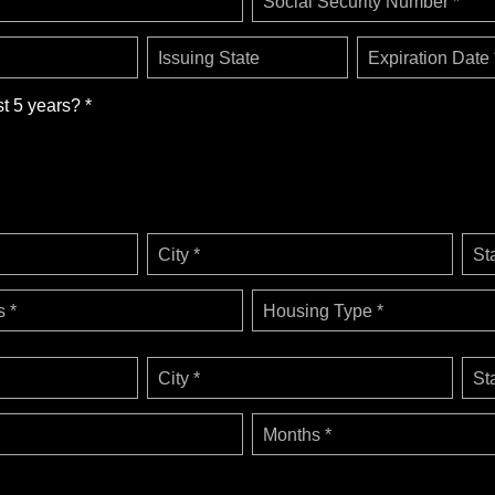
Social Security Number *
Issuing State
Expiration Date 
st 5 years? *
City *
St
 *
Housing Type *
City *
St
Months *