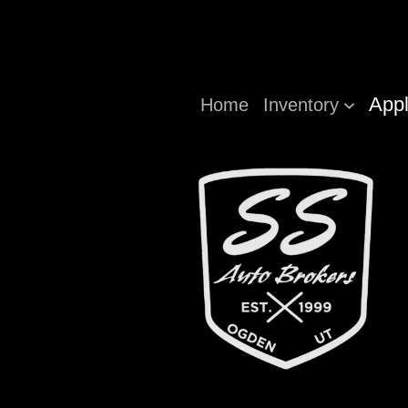
Appl
Home
Inventory