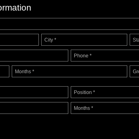
ormation
City *
St
Phone *
Months *
Gr
Position *
Months *