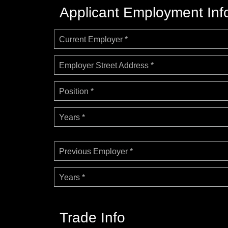
Applicant Employment Inf
Current Employer *
Employer Street Address *
Position *
Years *
Previous Employer *
Years *
Trade Info