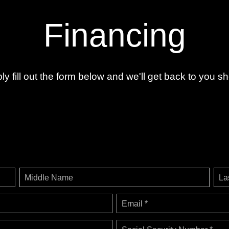
Financing
ly fill out the form below and we'll get back to you sho
Middle Name
La
Email *