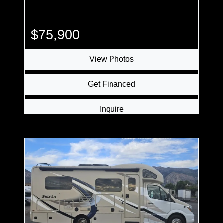
$75,900
View Photos
Get Financed
Inquire