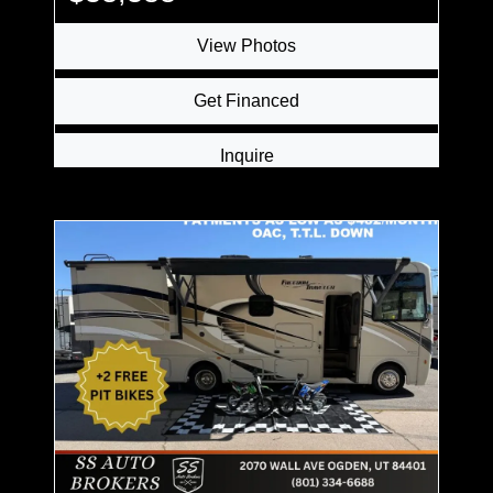
View Photos
Get Financed
Inquire