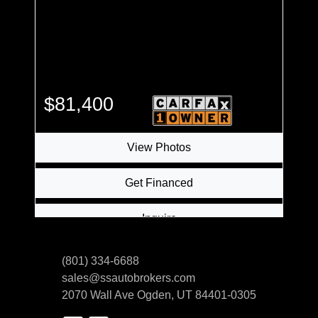
$81,400
View Photos
Get Financed
Inquire
(801) 334-6688
sales@ssautobrokers.com
2070 Wall Ave
Ogden, UT 84401-0305