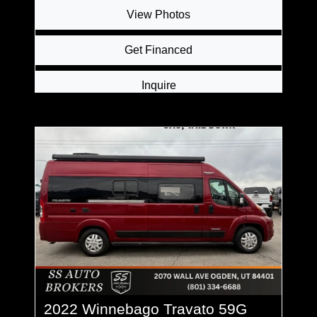
View Photos
Get Financed
Inquire
2022 Winnebago Travato 59G