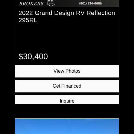
2022 Grand Design RV Reflection
295RL
$30,400
View Photos
Get Financed
Inquire