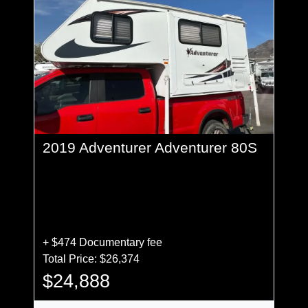
2019 Adventurer Adventurer 80S
+ $474 Documentary fee
Total Price: $26,374
$24,888