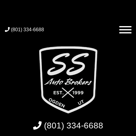
(801) 334-6688
(801) 334-6688