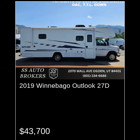
2019 Winnebago Outlook 27D
$43,700