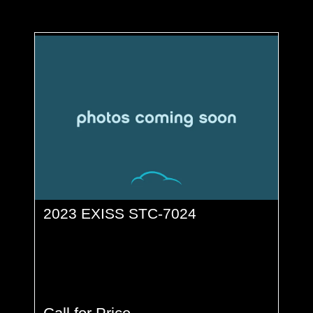
2023 EXISS STC-7024