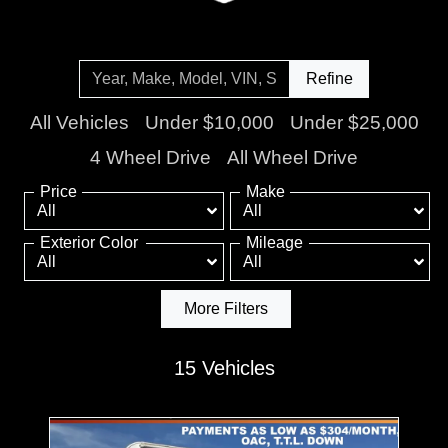
Refine
All Vehicles
Under $10,000
Under $25,000
4 Wheel Drive
All Wheel Drive
Price
Make
Exterior Color
Mileage
More Filters
15 Vehicles