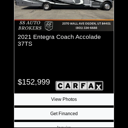
2021 Entegra Coach Accolade
37TS
$152,999
View Photos
Get Financed
Inquire