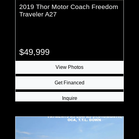
2019 Thor Motor Coach Freedom
Traveler A27
$49,999
View Photos
Get Financed
Inquire