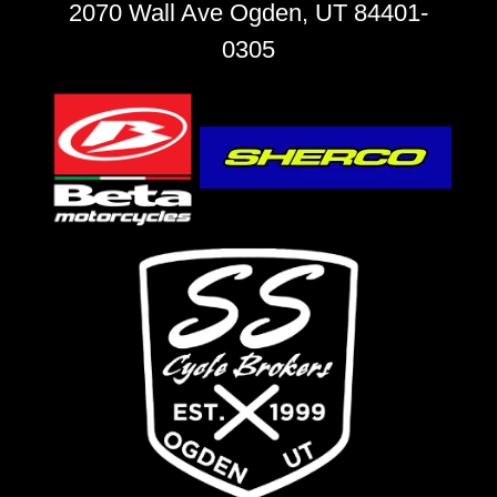
2070 Wall Ave Ogden, UT 84401-
0305