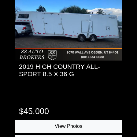
2019 HIGH COUNTRY ALL-
SPORT 8.5 X 36 G
$45,000
View Photos