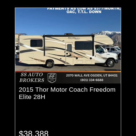
2015 Thor Motor Coach Freedom
Elite 28H
$38,388