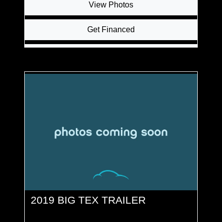
View Photos
Get Financed
Inquire
2019 BIG TEX TRAILER