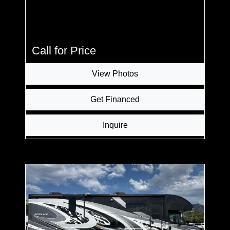
Call for Price
View Photos
Get Financed
Inquire