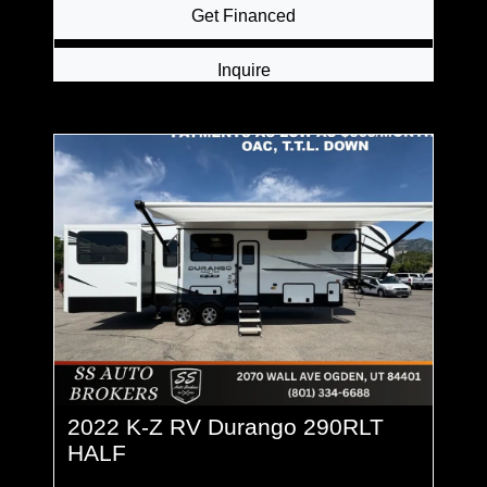
Get Financed
Inquire
2022 K-Z RV Durango 290RLT
HALF