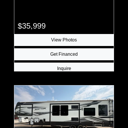
$35,999
View Photos
Get Financed
Inquire