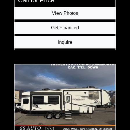
Call for Price
View Photos
Get Financed
Inquire