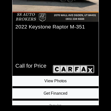
2022 Keystone Raptor M-351
Call for Price
View Photos
Get Financed
Inquire