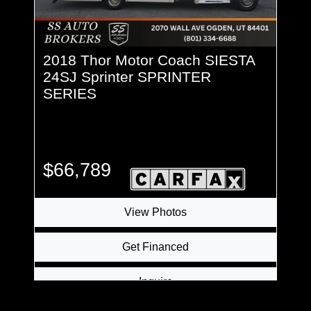
2018 Thor Motor Coach SIESTA
24SJ Sprinter SPRINTER
SERIES
$66,789
View Photos
Get Financed
Inquire