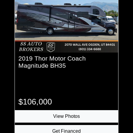
2019 Thor Motor Coach
Magnitude BH35
$106,000
View Photos
Get Financed