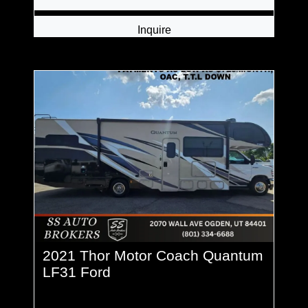
Inquire
2021 Thor Motor Coach Quantum
LF31 Ford