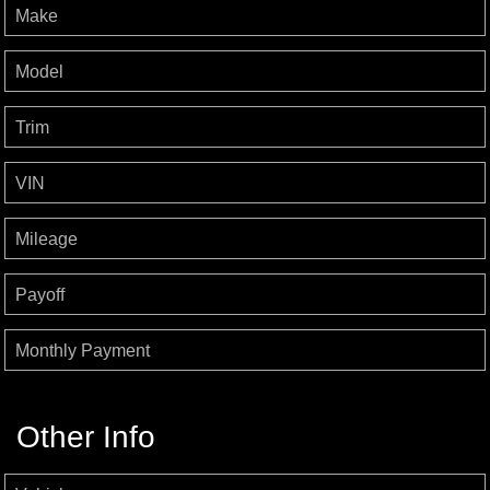
Make
Model
Trim
VIN
Mileage
Payoff
Monthly Payment
Other Info