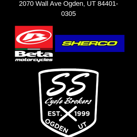
2070 Wall Ave Ogden, UT 84401-
0305