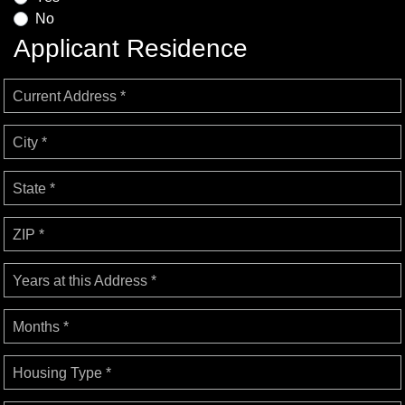
No
Applicant Residence
Current Address *
City *
State *
ZIP *
Years at this Address *
Months *
Housing Type *