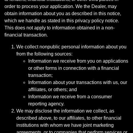
order to process your application. We the Dealer, may
obtain information about you as described in this notice,
which we handle as stated in this privacy policy notice.
This does not apply to information obtained in a non-
financial transaction.
We collect nonpublic personal information about you
from the following sources:
Information we receive from you on applications
or other forms in connection with a financial
transaction;
Information about your transactions with us, our
affiliates, or others; and
Information we receive from a consumer
reporting agency.
We may disclose the information we collect, as
described above, to our affiliates, to other financial
institutions with whom we have joint marketing
agreements, or to companies that perform services or