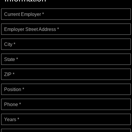
Current Employer *
Employer Street Address *
City *
State *
ZIP *
Position *
Phone *
Years *