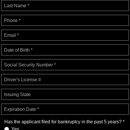
Last Name *
Phone *
Email *
Date of Birth *
Social Security Number *
Driver's License #
Issuing State
Expiration Date *
Has the applicant filed for bankruptcy in the past 5 years? *
Yes