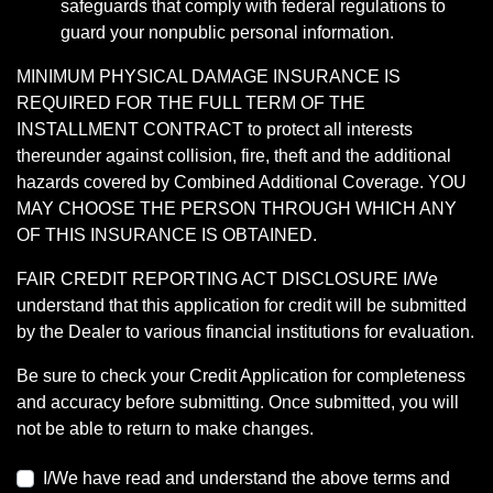
safeguards that comply with federal regulations to
guard your nonpublic personal information.
MINIMUM PHYSICAL DAMAGE INSURANCE IS
REQUIRED FOR THE FULL TERM OF THE
INSTALLMENT CONTRACT to protect all interests
thereunder against collision, fire, theft and the additional
hazards covered by Combined Additional Coverage. YOU
MAY CHOOSE THE PERSON THROUGH WHICH ANY
OF THIS INSURANCE IS OBTAINED.
FAIR CREDIT REPORTING ACT DISCLOSURE I/We
understand that this application for credit will be submitted
by the Dealer to various financial institutions for evaluation.
Be sure to check your Credit Application for completeness
and accuracy before submitting. Once submitted, you will
not be able to return to make changes.
I/We have read and understand the above terms and