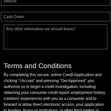
Vehicle
Cash Down
Any other information we should know?
Terms and Conditions
By completing this secure, online Credit Application and
clicking "I Accept" and pressing "Get Approved" you
authorize us to begin a credit investigation, including
obtaining your consumer credit report, employment history,
creditors' experiences with you as a consumer and to
forward or allow direct electronic access, your application
to lenders, financial institutions, or other third parties in