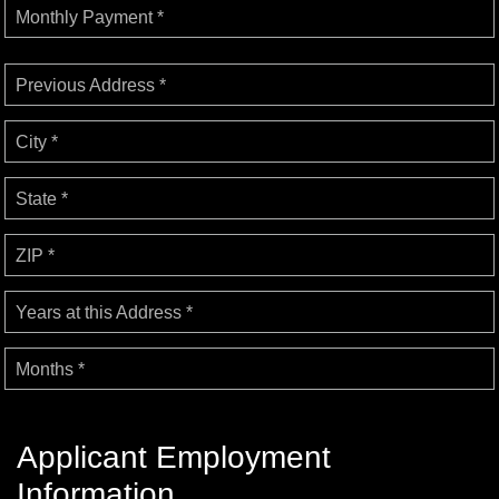
Monthly Payment *
Previous Address *
City *
State *
ZIP *
Years at this Address *
Months *
Applicant Employment
Information