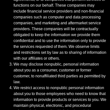
functions on our behalf. These companies may
include financial service providers and non-financial
companies such as computer and data processing
companies, and marketing and aftermarket service
providers. These companies will be contractually
obligated to keep the information we provide them
confidential and to use the information only to provide
the services requested of them. We observe limits
and restrictions set by law as to sharing of information
with our affiliates or others.
We may disclose nonpublic, personal information
about you as a consumer, customer or former
customer, to nonaffiliated third parties as permitted by
law.
We restrict access to nonpublic personal information
about you to those employees who need to know that
information to provide products or services to you. We
maintain physical, electronic, and procedural