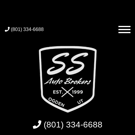
(801) 334-6688
(801) 334-6688