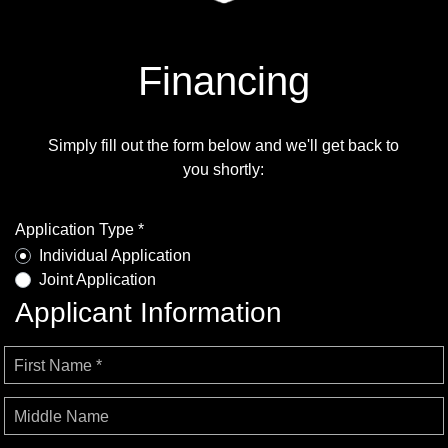
Financing
Simply fill out the form below and we'll get back to
you shortly:
Application Type *
Individual Application
Joint Application
Applicant Information
First Name *
Middle Name