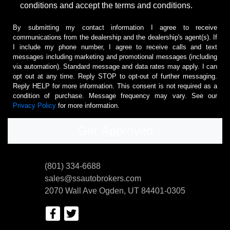
conditions and accept the terms and conditions.
By submitting my contact information I agree to receive
communications from the dealership and the dealership's agent(s). If
I include my phone number, I agree to receive calls and text
messages including marketing and promotional messages (including
via automation). Standard message and data rates may apply. I can
opt out at any time. Reply STOP to opt-out of further messaging.
Reply HELP for more information. This consent is not required as a
condition of purchase. Message frequency may vary. See our
Privacy Policy
for more information.
(801) 334-6688
sales@ssautobrokers.com
2070 Wall Ave
Ogden, UT 84401-0305