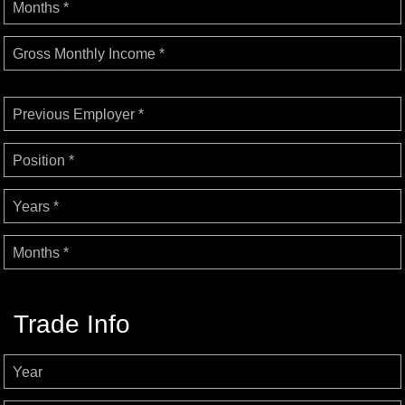
Months *
Gross Monthly Income *
Previous Employer *
Position *
Years *
Months *
Trade Info
Year