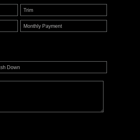
Trim
Monthly Payment
sh Down