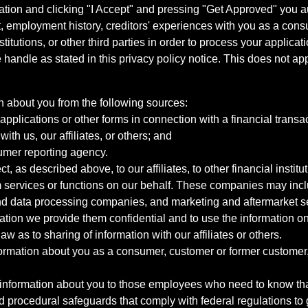
ation and clicking "I Accept" and pressing "Get Approved" you aut
, employment history, creditors' experiences with you as a consu
stitutions, or other third parties in order to process your applic
handle as stated in this privacy policy notice. This does not app
n about you from the following sources:
pplications or other forms in connection with a financial transac
ith us, our affiliates, or others; and
umer reporting agency.
, as described above, to our affiliates, to other financial insti
 services or functions on our behalf. These companies may incl
d data processing companies, and marketing and aftermarket se
mation we provide them confidential and to use the information on
aw as to sharing of information with our affiliates or others.
mation about you as a consumer, customer or former customer, to
 information about you to those employees who need to know that
d procedural safeguards that comply with federal regulations to