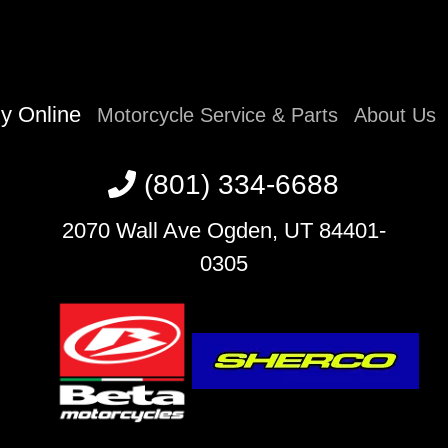
y Online
Motorcycle Service & Parts
About Us
(801) 334-6688
2070 Wall Ave Ogden, UT 84401-
0305