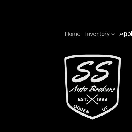
Appl
Home
Inventory