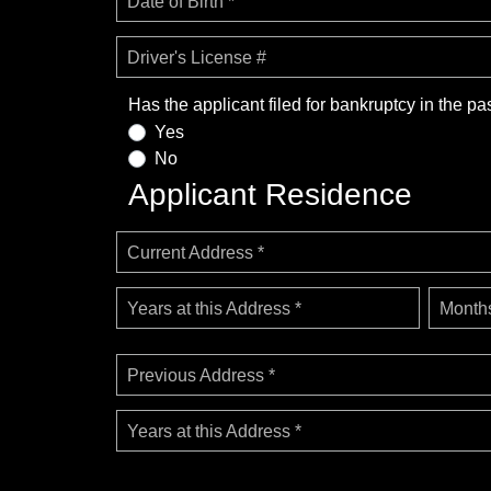
Date of Birth *
Driver's License #
Has the applicant filed for bankruptcy in the pa
Yes
No
Applicant Residence
Current Address *
Years at this Address *
Months
Previous Address *
Years at this Address *