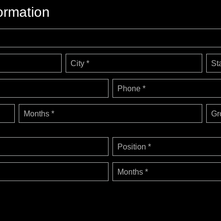
ormation
City *
St
Phone *
Months *
Gr
Position *
Months *