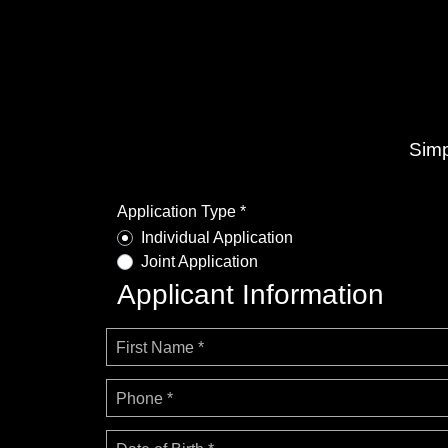
Simp
Application Type *
Individual Application
Joint Application
Applicant Information
First Name *
Phone *