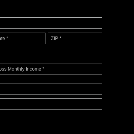
ate *
ZIP *
oss Monthly Income *