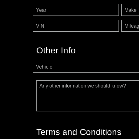
Year
Make
VIN
Milea
Other Info
Vehicle
Any other information we should know?
Terms and Conditions