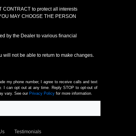
RACT to protect all interests
verage. YOU MAY CHOOSE THE PERSON
by the Dealer to various financial
 will not be able to return to make changes.
lude my phone number, I agree to receive calls and text
 I can opt out at any time. Reply STOP to opt-out of
ay vary. See our
Privacy Policy
for more information.
Us
Testimonials