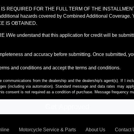
REQUIRED FOR THE FULL TERM OF THE INSTALLMENT CONT
nd the additional hazards covered by Combined Additional Co
E IS OBTAINED.
derstand that this application for credit will be submitted 
ompleteness and accuracy before submitting. Once submitted, you
erms and conditions and accept the terms and conditions.
e communications from the dealership and the dealership's agent(s). If I inc
es (including via automation). Standard message and data rates may apply.
his consent is not required as a condition of purchase. Message frequency m
nline
Motorcycle Service & Parts
About Us
Contact 