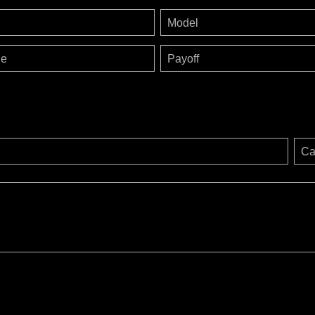
Model
ge
Payoff
Ca