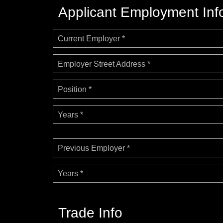
Applicant Employment Inf
Current Employer *
Employer Street Address *
Position *
Years *
Previous Employer *
Years *
Trade Info