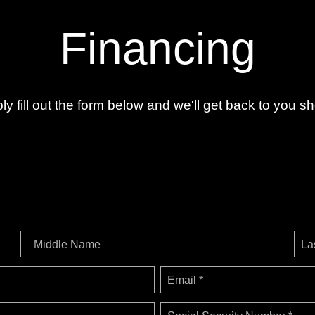
Financing
ly fill out the form below and we'll get back to you sho
Middle Name
La
Email *