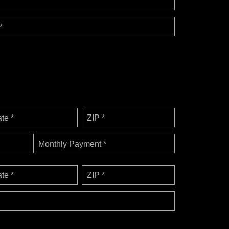
*
ate *
ZIP *
Monthly Payment *
ate *
ZIP *