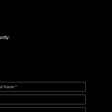
rtly:
st Name *