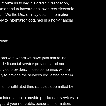
horize us to begin a credit investigation,
mer and to forward or allow direct electronic
ation. We the Dealer, may obtain information
ly to information obtained in a non-financial
tion;
tutions with whom we have joint marketing
ude financial service providers and non-
rvice providers. These companies will be
ly to provide the services requested of them.
 nonaffiliated third parties as permitted by
 information to provide products or services to
 guard your nonpublic personal information.