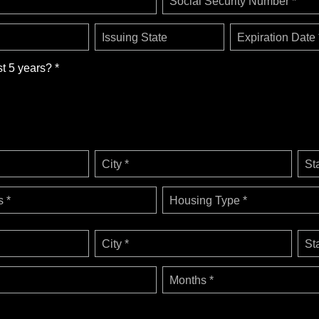
Social Security Number *
Issuing State
Expiration Date 
st 5 years? *
City *
St
 *
Housing Type *
City *
St
Months *