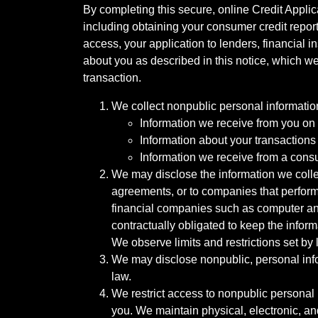
By completing this secure, online Credit Applic
including obtaining your consumer credit report
access, your application to lenders, financial in
about you as described in this notice, which we 
transaction.
We collect nonpublic personal informatio
Information we receive from you on a
Information about your transactions w
Information we receive from a cons
We may disclose the information we collect
agreements, or to companies that perform
financial companies such as computer an
contractually obligated to keep the infor
We observe limits and restrictions set by l
We may disclose nonpublic, personal infor
law.
We restrict access to nonpublic personal
you. We maintain physical, electronic, an