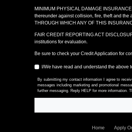
MINIMUM PHYSICAL DAMAGE INSURANCE IS 
thereunder against collision, fire, theft a
THROUGH WHICH ANY OF THIS INSURANC
FAIR CREDIT REPORTING ACT DISCLOSURE I/We un
institutions for evaluation.
Be sure to check your Credit Application for c
I/We have read and understand the above t
By submitting my contact information I agree to receiv
messages including marketing and promotional messag
further messaging. Reply HELP for more information. T
Home
Apply O