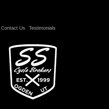
Contact Us
Testimonials