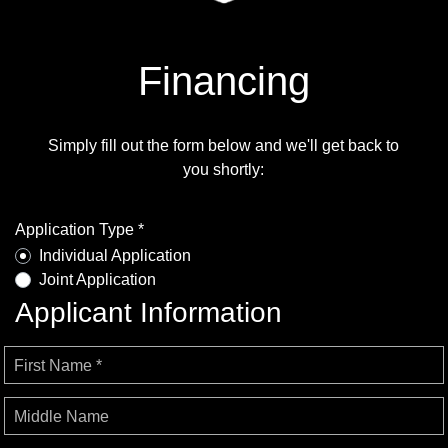
Financing
Simply fill out the form below and we'll get back to
you shortly:
Application Type *
Individual Application
Joint Application
Applicant Information
First Name *
Middle Name