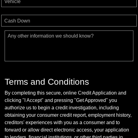
Vehicle
Cash Down
Any other information we should know?
Terms and Conditions
By completing this secure, online Credit Application and
clicking "I Accept" and pressing "Get Approved" you
authorize us to begin a credit investigation, including
obtaining your consumer credit report, employment history,
creditors' experiences with you as a consumer and to
forward or allow direct electronic access, your application
to lenders, financial institutions, or other third parties in