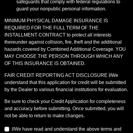
safeguards that comply with federal regulations to
guard your nonpublic personal information.
MINIMUM PHYSICAL DAMAGE INSURANCE IS
REQUIRED FOR THE FULL TERM OF THE
INSTALLMENT CONTRACT to protect all interests
thereunder against collision, fire, theft and the additional
hazards covered by Combined Additional Coverage. YOU
MAY CHOOSE THE PERSON THROUGH WHICH ANY
OF THIS INSURANCE IS OBTAINED.
FAIR CREDIT REPORTING ACT DISCLOSURE I/We
understand that this application for credit will be submitted
by the Dealer to various financial institutions for evaluation.
Be sure to check your Credit Application for completeness
and accuracy before submitting. Once submitted, you will
not be able to return to make changes.
I/We have read and understand the above terms and