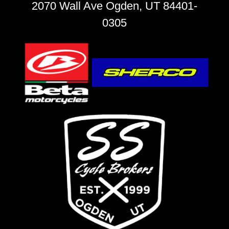
2070 Wall Ave Ogden, UT 84401-
0305