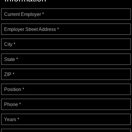
Current Employer *
Employer Street Address *
City *
State *
ZIP *
Position *
Phone *
Years *