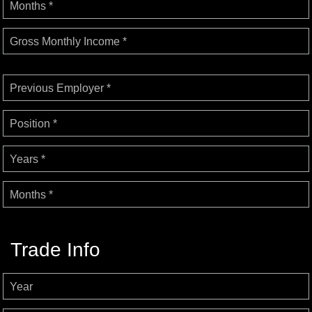
Months *
Gross Monthly Income *
Previous Employer *
Position *
Years *
Months *
Trade Info
Year