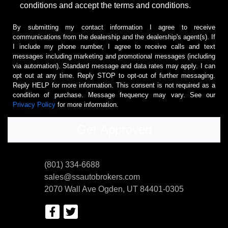
conditions and accept the terms and conditions.
By submitting my contact information I agree to receive
communications from the dealership and the dealership's agent(s). If
I include my phone number, I agree to receive calls and text
messages including marketing and promotional messages (including
via automation). Standard message and data rates may apply. I can
opt out at any time. Reply STOP to opt-out of further messaging.
Reply HELP for more information. This consent is not required as a
condition of purchase. Message frequency may vary. See our
Privacy Policy
for more information.
(801) 334-6688
sales@ssautobrokers.com
2070 Wall Ave
Ogden, UT 84401-0305