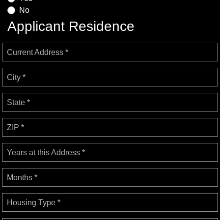
No
Applicant Residence
Current Address *
City *
State *
ZIP *
Years at this Address *
Months *
Housing Type *