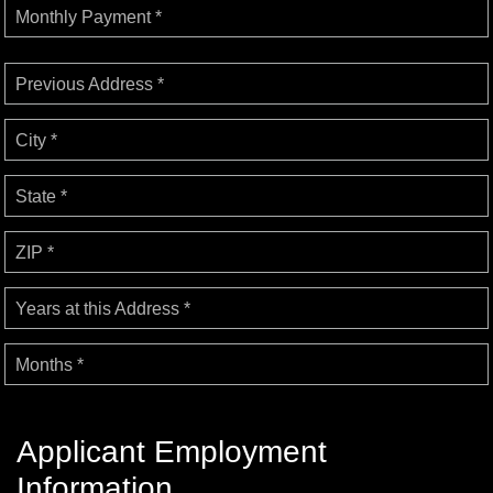
Monthly Payment *
Previous Address *
City *
State *
ZIP *
Years at this Address *
Months *
Applicant Employment
Information