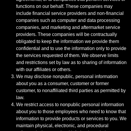
functions on our behalf. These companies may
include financial service providers and non-financial
companies such as computer and data processing
companies, and marketing and aftermarket service
providers. These companies will be contractually
obligated to keep the information we provide them
confidential and to use the information only to provide
the services requested of them. We observe limits
and restrictions set by law as to sharing of information
with our affiliates or others.
We may disclose nonpublic, personal information
about you as a consumer, customer or former
customer, to nonaffiliated third parties as permitted by
law.
We restrict access to nonpublic personal information
about you to those employees who need to know that
information to provide products or services to you. We
maintain physical, electronic, and procedural