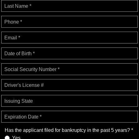
Last Name *
Phone *
Email *
Date of Birth *
Social Security Number *
Driver's License #
Issuing State
Expiration Date *
Has the applicant filed for bankruptcy in the past 5 years? *
Yes