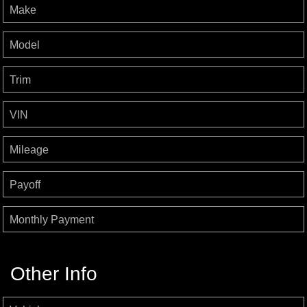
Make
Model
Trim
VIN
Mileage
Payoff
Monthly Payment
Other Info