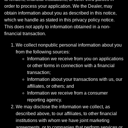
order to process your application. We the Dealer, may
obtain information about you as described in this notice,
which we handle as stated in this privacy policy notice.
This does not apply to information obtained in a non-
financial transaction.
We collect nonpublic personal information about you
from the following sources:
Information we receive from you on applications
or other forms in connection with a financial
transaction;
Information about your transactions with us, our
affiliates, or others; and
Information we receive from a consumer
reporting agency.
We may disclose the information we collect, as
described above, to our affiliates, to other financial
institutions with whom we have joint marketing
agreements, or to companies that perform services or