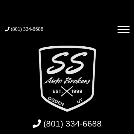
(801) 334-6688
(801) 334-6688