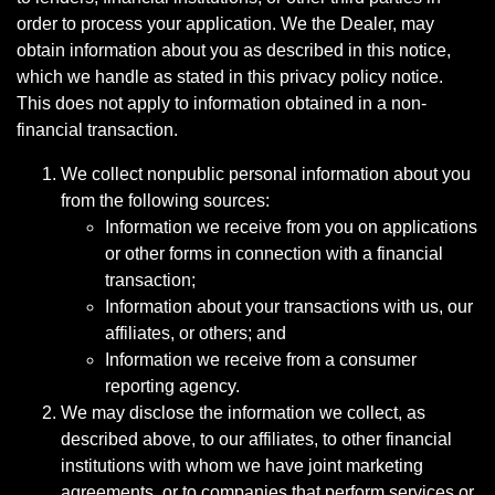
order to process your application. We the Dealer, may
obtain information about you as described in this notice,
which we handle as stated in this privacy policy notice.
This does not apply to information obtained in a non-
financial transaction.
We collect nonpublic personal information about you
from the following sources:
Information we receive from you on applications
or other forms in connection with a financial
transaction;
Information about your transactions with us, our
affiliates, or others; and
Information we receive from a consumer
reporting agency.
We may disclose the information we collect, as
described above, to our affiliates, to other financial
institutions with whom we have joint marketing
agreements, or to companies that perform services or