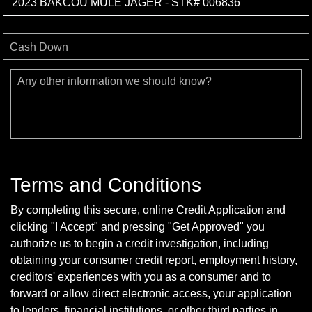
Cash Down
Any other information we should know?
Terms and Conditions
By completing this secure, online Credit Application and
clicking "I Accept" and pressing "Get Approved" you
authorize us to begin a credit investigation, including
obtaining your consumer credit report, employment history,
creditors' experiences with you as a consumer and to
forward or allow direct electronic access, your application
to lenders, financial institutions, or other third parties in