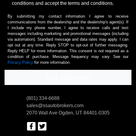
conditions and accept the terms and conditions.
By submitting my contact information I agree to receive
communications from the dealership and the dealership's agent(s). If
I include my phone number, I agree to receive calls and text
messages including marketing and promotional messages (including
via automation). Standard message and data rates may apply. I can
opt out at any time. Reply STOP to opt-out of further messaging.
Reply HELP for more information. This consent is not required as a
condition of purchase. Message frequency may vary. See our
Privacy Policy
for more information.
(801) 334-6688
sales@ssautobrokers.com
2070 Wall Ave
Ogden, UT 84401-0305