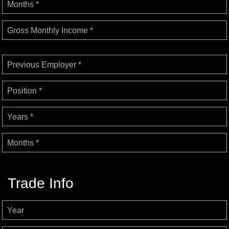
Months *
Gross Monthly Income *
Previous Employer *
Position *
Years *
Months *
Trade Info
Year