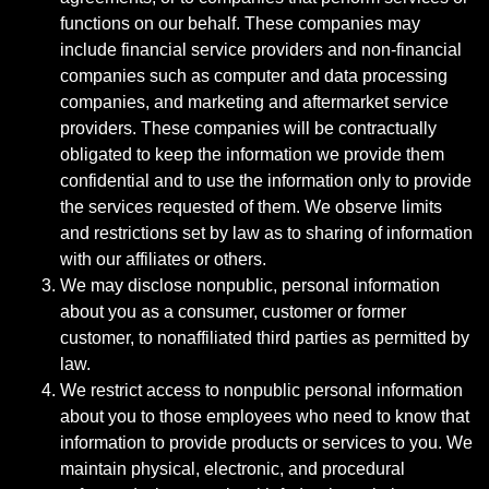
functions on our behalf. These companies may
include financial service providers and non-financial
companies such as computer and data processing
companies, and marketing and aftermarket service
providers. These companies will be contractually
obligated to keep the information we provide them
confidential and to use the information only to provide
the services requested of them. We observe limits
and restrictions set by law as to sharing of information
with our affiliates or others.
We may disclose nonpublic, personal information
about you as a consumer, customer or former
customer, to nonaffiliated third parties as permitted by
law.
We restrict access to nonpublic personal information
about you to those employees who need to know that
information to provide products or services to you. We
maintain physical, electronic, and procedural