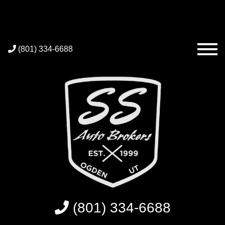
(801) 334-6688
(801) 334-6688