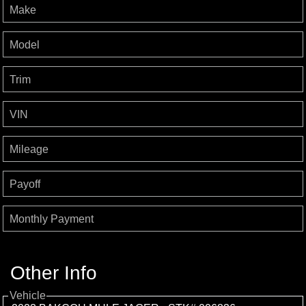
Make
Model
Trim
VIN
Mileage
Payoff
Monthly Payment
Other Info
Vehicle