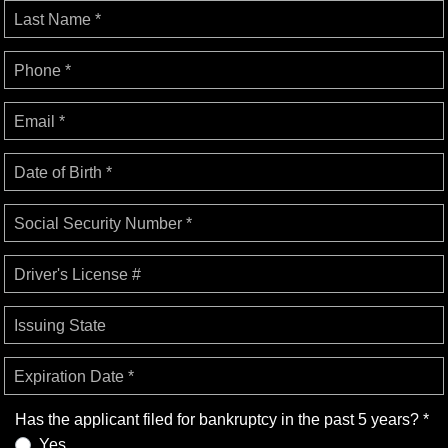
Last Name *
Phone *
Email *
Date of Birth *
Social Security Number *
Driver's License #
Issuing State
Expiration Date *
Has the applicant filed for bankruptcy in the past 5 years? *
Yes