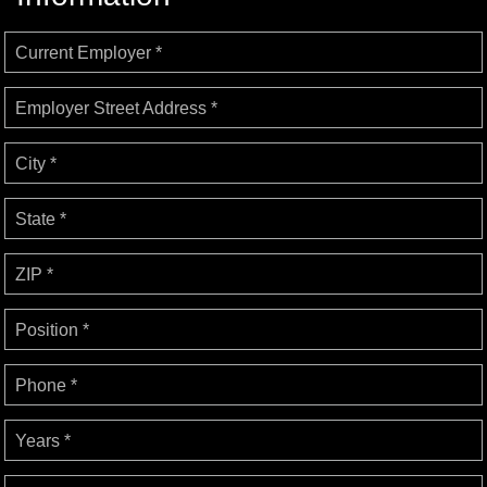
Current Employer *
Employer Street Address *
City *
State *
ZIP *
Position *
Phone *
Years *