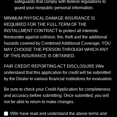
safeguards that comply with federal regulations to
guard your nonpublic personal information.
MINIMUM PHYSICAL DAMAGE INSURANCE IS
REQUIRED FOR THE FULL TERM OF THE
INSTALLMENT CONTRACT to protect all interests
thereunder against collision, fire, theft and the additional
hazards covered by Combined Additional Coverage. YOU
MAY CHOOSE THE PERSON THROUGH WHICH ANY
OF THIS INSURANCE IS OBTAINED.
FAIR CREDIT REPORTING ACT DISCLOSURE I/We
understand that this application for credit will be submitted
by the Dealer to various financial institutions for evaluation.
Be sure to check your Credit Application for completeness
and accuracy before submitting. Once submitted, you will
not be able to return to make changes.
I/We have read and understand the above terms and