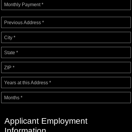
Monthly Payment *
Previous Address *
City *
State *
ZIP *
Years at this Address *
Months *
Applicant Employment
Information