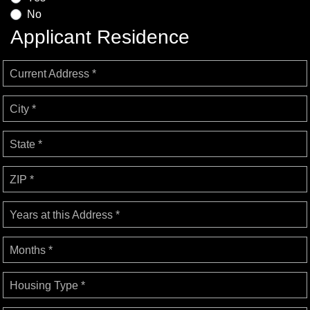
No
Applicant Residence
Current Address *
City *
State *
ZIP *
Years at this Address *
Months *
Housing Type *