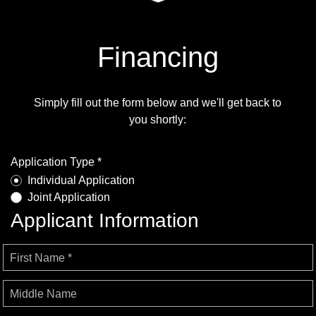
Financing
Simply fill out the form below and we'll get back to
you shortly:
Application Type *
Individual Application
Joint Application
Applicant Information
First Name *
Middle Name