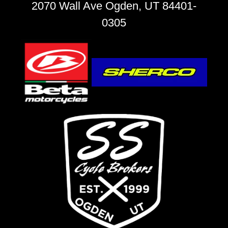
2070 Wall Ave Ogden, UT 84401-
0305